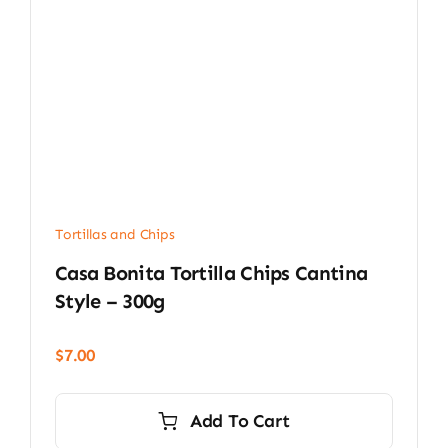
Tortillas and Chips
Casa Bonita Tortilla Chips Cantina
Style – 300g
$
7.00
Add To Cart