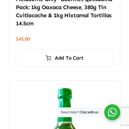
Pack: 1kg Oaxaca Cheese, 380g Tin
Cuitlacoche & 1kg Nixtamal Tortillas
14.5cm
$
45.00
Add To Cart
Need Help?
Chat with us