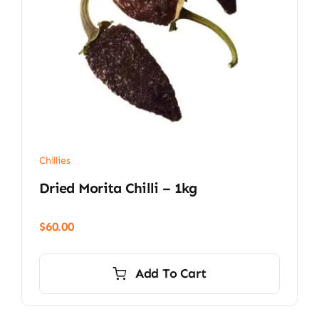
Chillies
Dried Morita Chilli – 1kg
$
60.00
Add To Cart