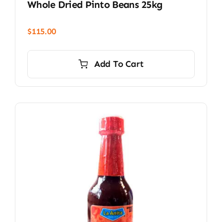
Whole Dried Pinto Beans 25kg
$
115.00
Add To Cart