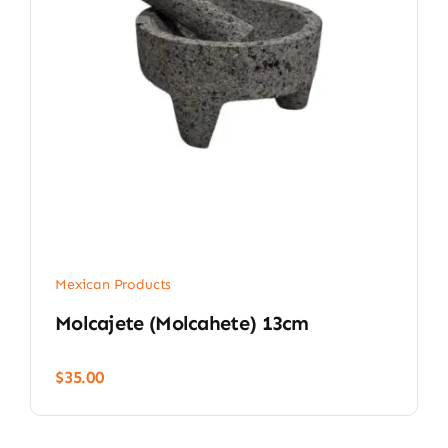
Mexican Products
Molcajete (Molcahete) 13cm
$
35.00