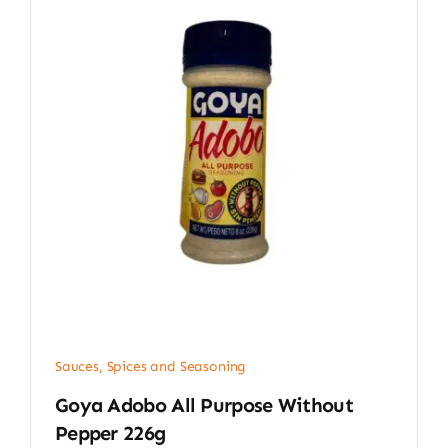
Sauces, Spices and Seasoning
Goya Adobo All Purpose Without
Pepper 226g