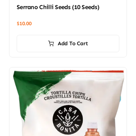
Serrano Chilli Seeds (10 Seeds)
$
10.00
Add To Cart