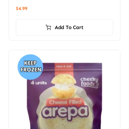
$
4.99
Add To Cart