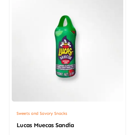
Sweets and Savory Snacks
Lucas Muecas Sandia