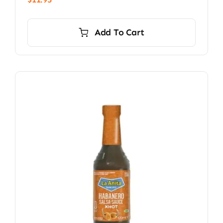
Add To Cart