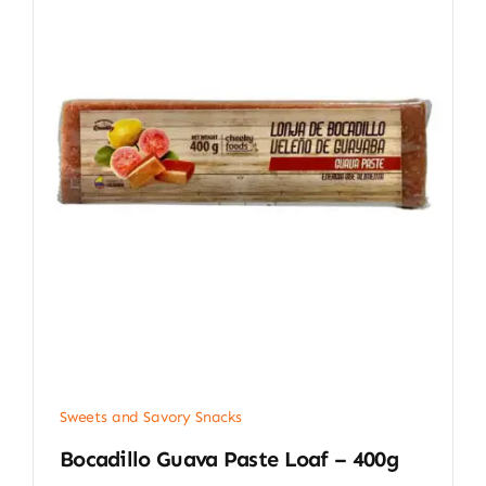
Sweets and Savory Snacks
Bocadillo Guava Paste Loaf – 400g