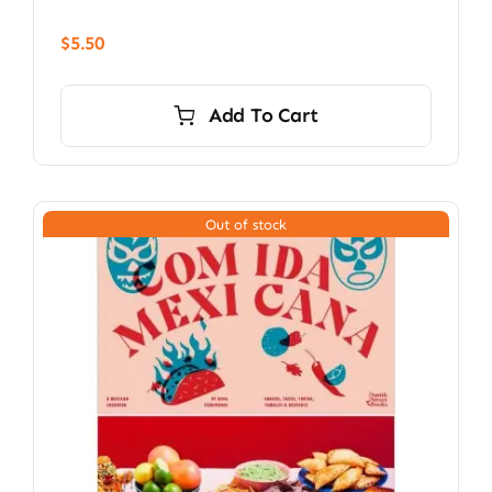
$
5.50
Add To Cart
Out of stock