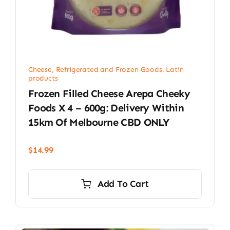
Cheese, Refrigerated and Frozen Goods
,
Latin
products
Frozen Filled Cheese Arepa Cheeky
Foods X 4 – 600g: Delivery Within
15km Of Melbourne CBD ONLY
$
14.99
Add To Cart