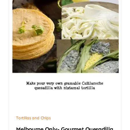
Tortillas and Chips
Melbourne Only- Gourmet Quesadilla