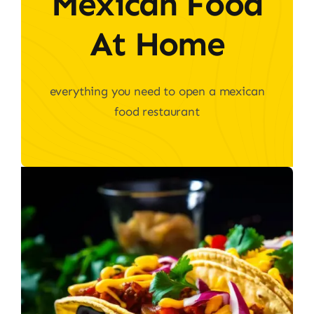
Mexican Food
At Home
everything you need to open a mexican
food restaurant