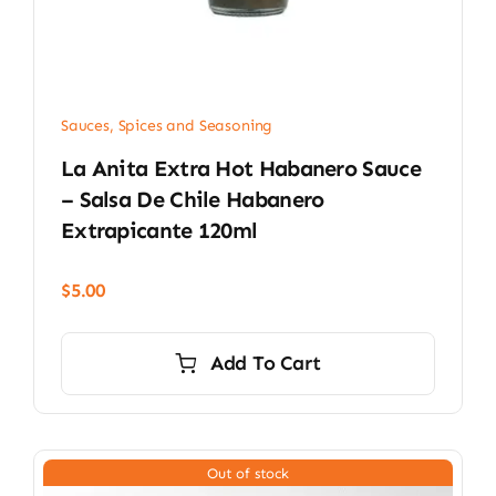
Sauces, Spices and Seasoning
La Anita Extra Hot Habanero Sauce
– Salsa De Chile Habanero
Extrapicante 120ml
$
5.00
Add To Cart
Out of stock