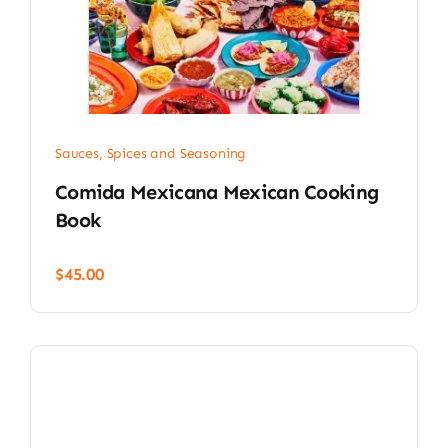
Sauces, Spices and Seasoning
Comida Mexicana Mexican Cooking
Book
$
45.00