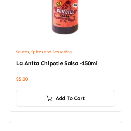
Sauces, Spices and Seasoning
La Anita Chipotle Salsa -150ml
$
5.00
Add To Cart