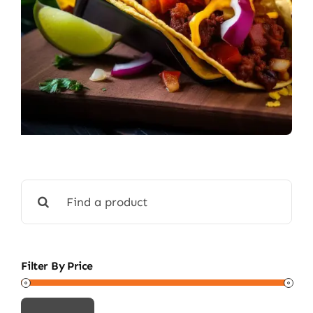
Search
for:
Filter By Price