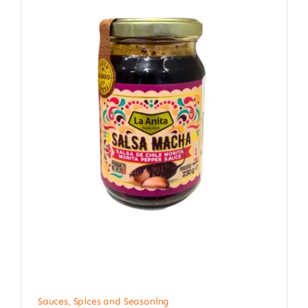
Sauces, Spices and Seasoning