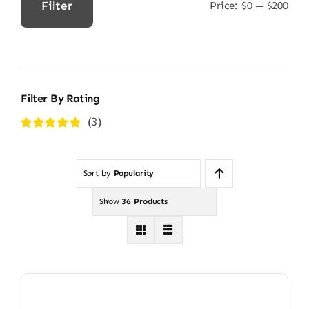
Filter
Price:
$0
—
$200
Min
Max
price
price
Filter By Rating
(3)
Rated
5
out of
5
Sort by
Popularity
Show
36 Products