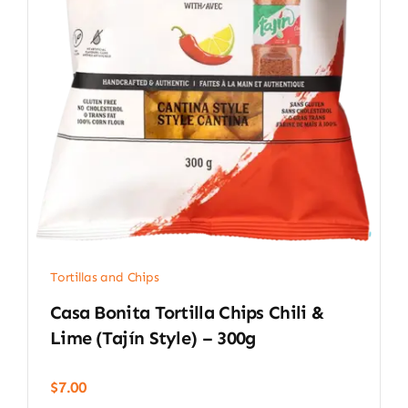
Tortillas and Chips
Casa Bonita Tortilla Chips Chili &
Lime (Tajín Style) – 300g
$
7.00