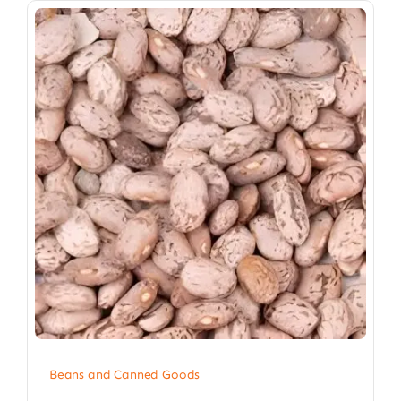
Beans and Canned Goods