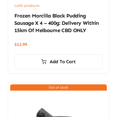
Latin products
Frozen Morcilla Black Pudding
Sausage X 4 – 400g: Delivery Within
15km Of Melbourne CBD ONLY
$
12.99
Add To Cart
Out of stock