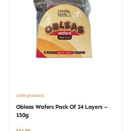
Latin products
Obleas Wafers Pack Of 24 Layers –
150g
$
11.95