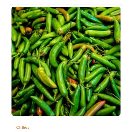
Chillies