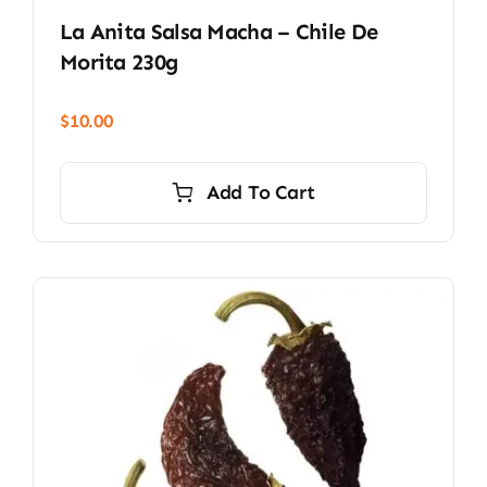
La Anita Salsa Macha – Chile De
Morita 230g
$
10.00
Add To Cart