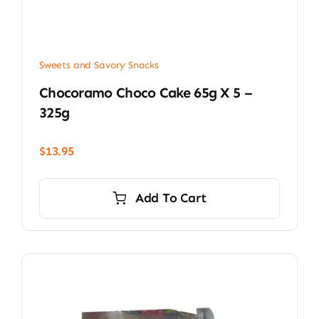
Sweets and Savory Snacks
Chocoramo Choco Cake 65g X 5 –
325g
$
13.95
Add To Cart