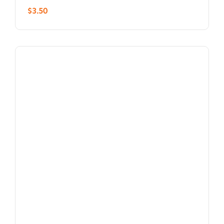
$
3.50