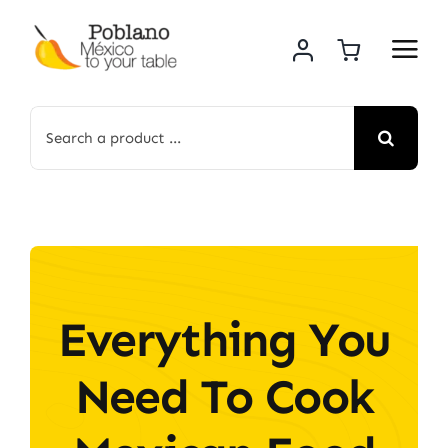
Skip
to
content
Search
for:
Everything You
Need To Cook