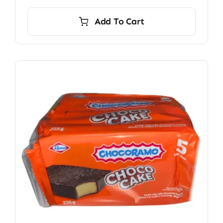
Add To Cart