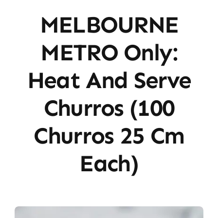
MELBOURNE
METRO Only:
Heat And Serve
Churros (100
Churros 25 Cm
Each)