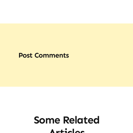
Post Comments
Some Related
Articles