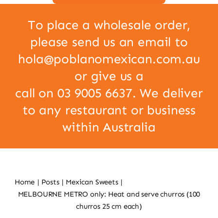
To place a wholesale order,
please send us an email to
hola@poblanomexican.com.au
or give us a
call on 03 9005 6637. We deliver
to any restaurant or business
within Australia
Home
Posts
Mexican Sweets
MELBOURNE METRO only: Heat and serve churros (100
churros 25 cm each)