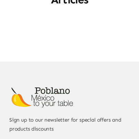
Sign up to our newsletter for special offers and
products discounts