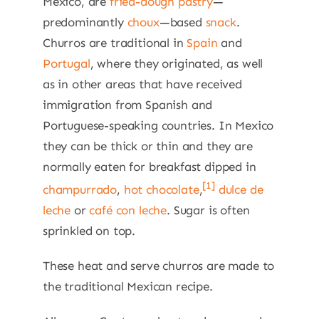
Mexico, are
fried-dough
pastry
—
predominantly
choux
—based
snack
.
Churros are traditional in
Spain
and
Portugal
, where they originated, as well
as in other areas that have received
immigration from Spanish and
Portuguese-speaking countries. In Mexico
they can be thick or thin and they are
normally eaten for breakfast dipped in
[1]
champurrado
,
hot chocolate
,
dulce de
leche
or
café con leche
. Sugar is often
sprinkled on top.
These heat and serve churros are made to
the traditional Mexican recipe.