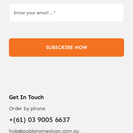
SUBSCRIBE NOW
Get In Touch
Order by phone
+(61) 03 9005 6637
hola@poblanomexican.com.au