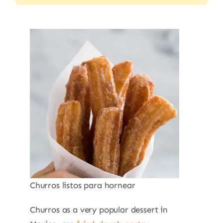
Churros listos para hornear
Churros as a very popular dessert in