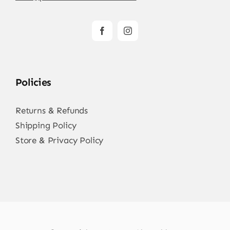
Policies
Returns & Refunds
Shipping Policy
Store & Privacy Policy