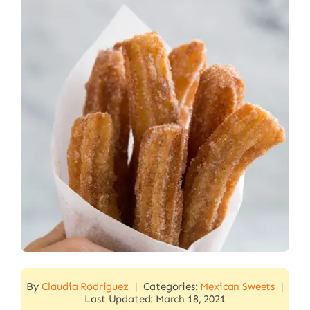
By
Claudia Rodriguez
|
Categories:
Mexican Sweets
|
Last Updated: March 18, 2021