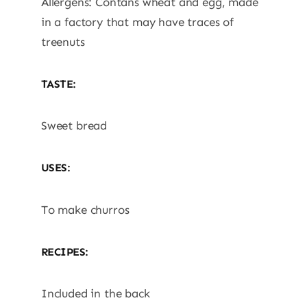
Allergens: Contans wheat and egg, made
in a factory that may have traces of
treenuts
TASTE:
Sweet bread
USES:
To make churros
RECIPES:
Included in the back