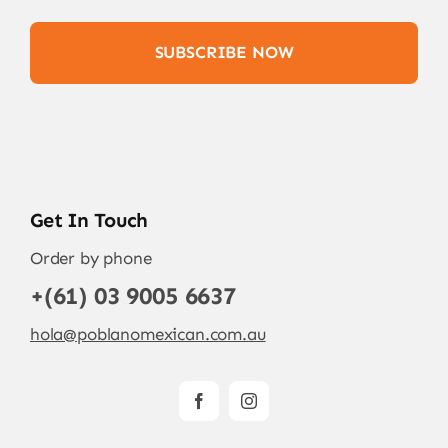
SUBSCRIBE NOW
Get In Touch
Order by phone
+(61) 03 9005 6637
hola@poblanomexican.com.au