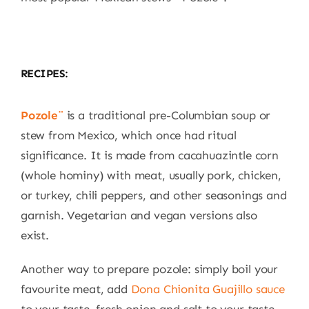
RECIPES:
Pozole¨
is a traditional pre-Columbian soup or
stew from Mexico, which once had ritual
significance. It is made from cacahuazintle corn
(whole hominy) with meat, usually pork, chicken,
or turkey, chili peppers, and other seasonings and
garnish. Vegetarian and vegan versions also
exist.
Another way to prepare pozole: simply boil your
favourite meat, add
Dona Chionita Guajillo sauce