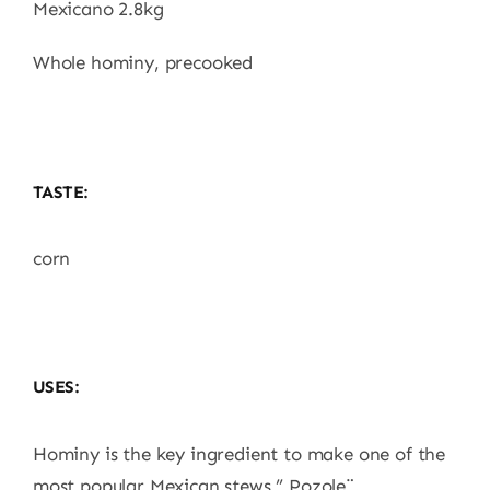
Mexicano 2.8kg
Whole hominy, precooked
TASTE:
corn
USES:
Hominy is the key ingredient to make one of the
most popular Mexican stews ” Pozole¨.