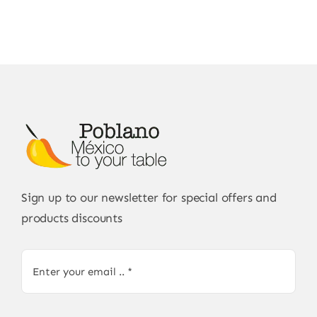
Sign up to our newsletter for special offers and
products discounts