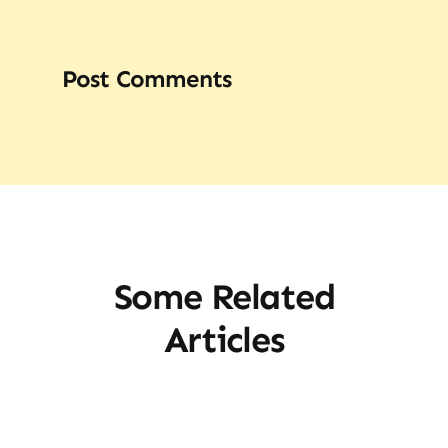
Post Comments
Some Related
Articles