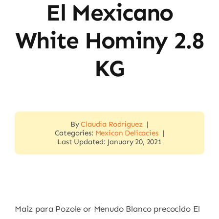
El Mexicano
White Hominy 2.8
KG
By
Claudia Rodriguez
|
Categories:
Mexican Delicacies
|
Last Updated: January 20, 2021
Maiz para Pozole or Menudo Blanco precocido El