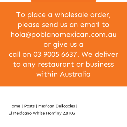
To place a wholesale order,
please send us an email to
hola@poblanomexican.com.au
or give us a
call on 03 9005 6637. We deliver
to any restaurant or business
within Australia
Home
Posts
Mexican Delicacies
El Mexicano White Hominy 2.8 KG