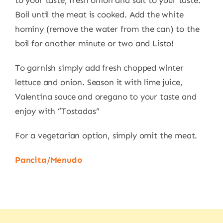
to your taste, fresh onion and salt to your taste.
Boil until the meat is cooked. Add the white
hominy (remove the water from the can) to the
boil for another minute or two and Listo!
To garnish simply add fresh chopped winter
lettuce and onion. Season it with lime juice,
Valentina sauce and oregano to your taste and
enjoy with “Tostadas”
For a vegetarian option, simply omit the meat.
Pancita/Menudo