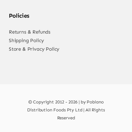
Policies
Returns & Refunds
Shipping Policy
Store & Privacy Policy
© Copyright 2012 - 2026 | by Poblano
Distribution Foods Pty Ltd | All Rights
Reserved