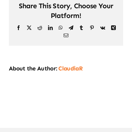
Share This Story, Choose Your
Platform!
Facebook
X
Reddit
LinkedIn
WhatsApp
Telegram
Tumblr
Pinterest
Vk
Xing
Email
About the Author:
ClaudiaR