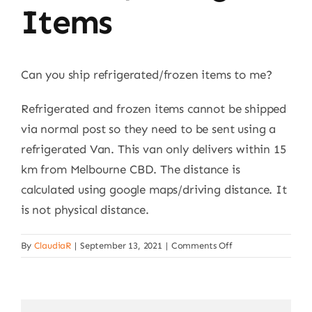
Items
Can you ship refrigerated/frozen items to me?
Refrigerated and frozen items cannot be shipped
via normal post so they need to be sent using a
refrigerated Van. This van only delivers within 15
km from Melbourne CBD. The distance is
calculated using google maps/driving distance. It
is not physical distance.
on
By
ClaudiaR
|
September 13, 2021
|
Comments Off
Shipping
of
frozen/refrigerate
items