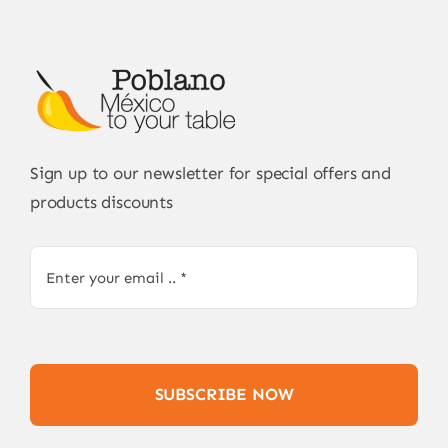
Sign up to our newsletter for special offers and
products discounts
SUBSCRIBE NOW