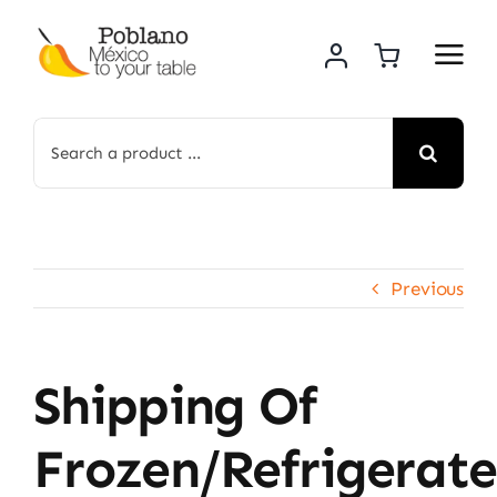
Skip
to
content
Search
for:
Previous
Shipping Of
Frozen/refrigerat