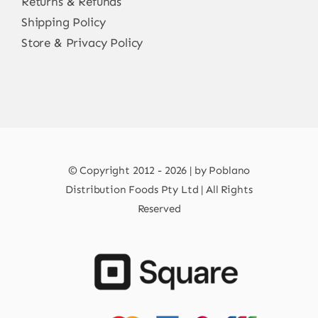
Returns & Refunds
Shipping Policy
Store & Privacy Policy
© Copyright 2012 - 2026 | by Poblano
Distribution Foods Pty Ltd | All Rights
Reserved