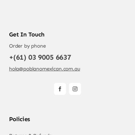
Get In Touch
Order by phone
+(61) 03 9005 6637
hola@poblanomexican.com.au
Policies