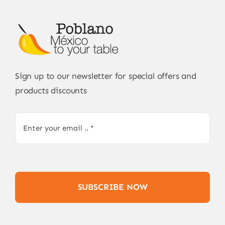
Sign up to our newsletter for special offers and
products discounts
SUBSCRIBE NOW