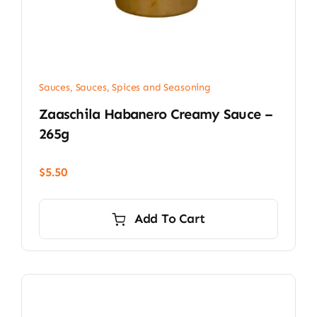
Sauces
,
Sauces, Spices and Seasoning
Zaaschila Habanero Creamy Sauce –
265g
$
5.50
Add To Cart