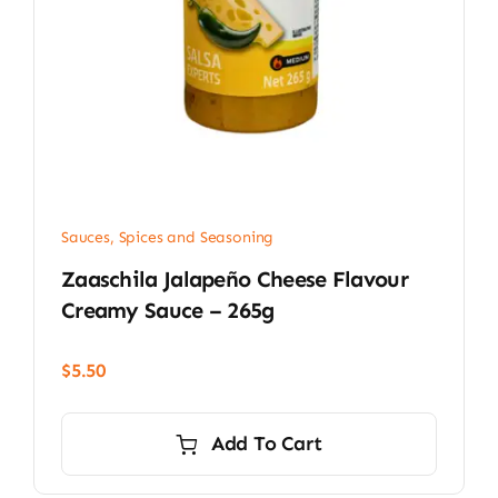
Sauces, Spices and Seasoning
Zaaschila Jalapeño Cheese Flavour
Creamy Sauce – 265g
$
5.50
Add To Cart