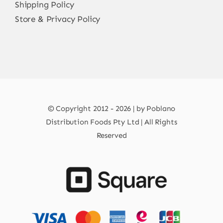
Shipping Policy
Store & Privacy Policy
© Copyright 2012 - 2026 | by Poblano
Distribution Foods Pty Ltd | All Rights
Reserved