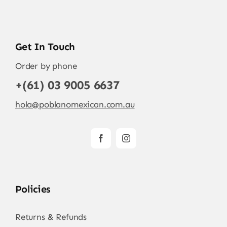
Get In Touch
Order by phone
+(61) 03 9005 6637
hola@poblanomexican.com.au
Policies
Returns & Refunds