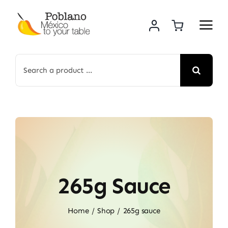
Skip
to
content
Search
for:
265g Sauce
Home
Shop
265g sauce