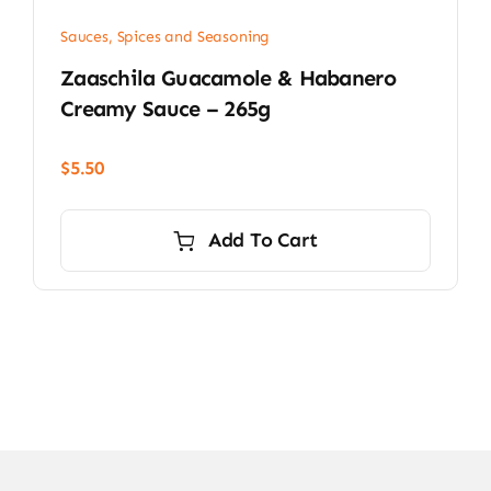
Sauces, Spices and Seasoning
Zaaschila Guacamole & Habanero
Creamy Sauce – 265g
$
5.50
Add To Cart