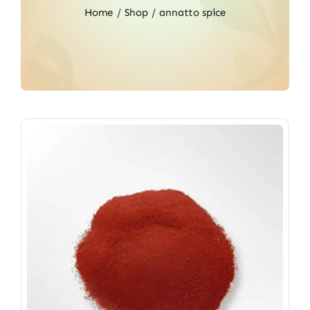
Home
Shop
annatto spice