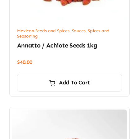
Mexican Seeds and Spices
,
Sauces, Spices and
Seasoning
Annatto / Achiote Seeds 1kg
$
40.00
Add To Cart