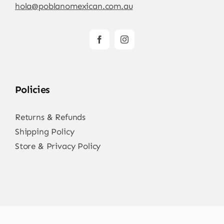
hola@poblanomexican.com.au
Policies
Returns & Refunds
Shipping Policy
Store & Privacy Policy