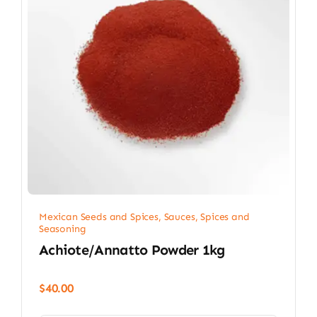
Mexican Seeds and Spices
,
Sauces, Spices and
Seasoning
Achiote/Annatto Powder 1kg
$
40.00