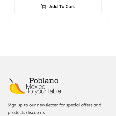
Add To Cart
Sign up to our newsletter for special offers and
products discounts