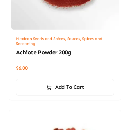
Mexican Seeds and Spices
,
Sauces, Spices and
Seasoning
Achiote Powder 200g
$
6.00
Add To Cart