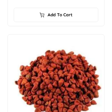
Add To Cart