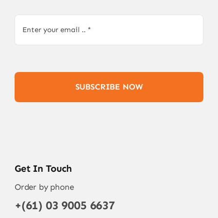
SUBSCRIBE NOW
Get In Touch
Order by phone
+(61) 03 9005 6637