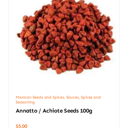
Mexican Seeds and Spices
,
Sauces, Spices and
Seasoning
Annatto / Achiote Seeds 100g
$
5.00