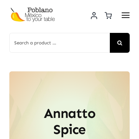
Skip
to
content
Search
for:
Annatto
Spice