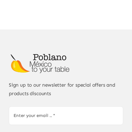
Sign up to our newsletter for special offers and
products discounts