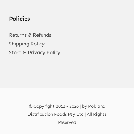
Policies
Returns & Refunds
Shipping Policy
Store & Privacy Policy
© Copyright 2012 - 2026 | by Poblano
Distribution Foods Pty Ltd | All Rights
Reserved