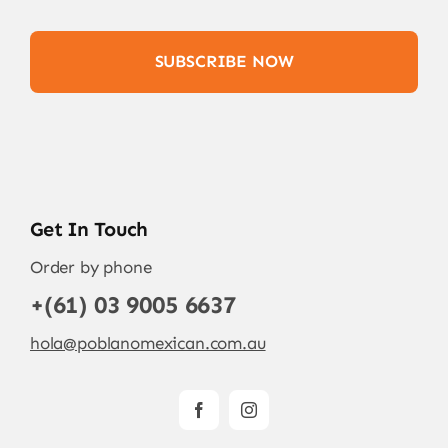
SUBSCRIBE NOW
Get In Touch
Order by phone
+(61) 03 9005 6637
hola@poblanomexican.com.au