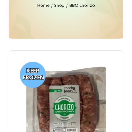
Home
Shop
BBQ chorizo