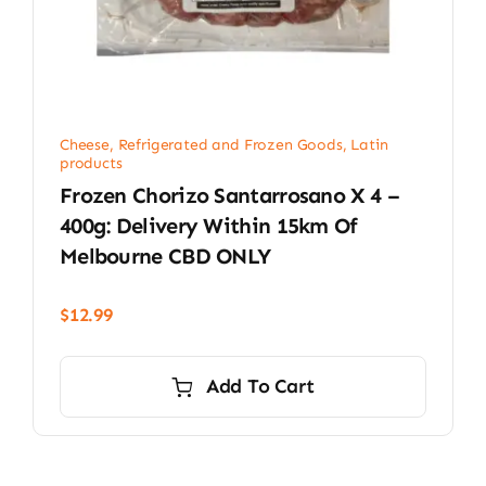
Cheese, Refrigerated and Frozen Goods
,
Latin
products
Frozen Chorizo Santarrosano X 4 –
400g: Delivery Within 15km Of
Melbourne CBD ONLY
$
12.99
Add To Cart