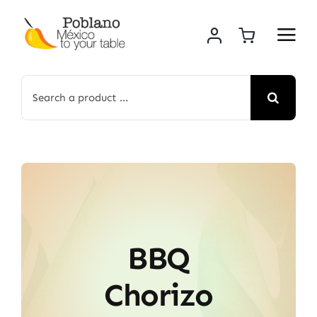
Skip
to
content
Search
for:
BBQ
Chorizo