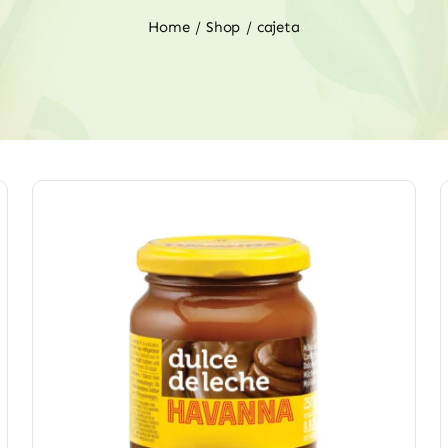
Home
Shop
cajeta