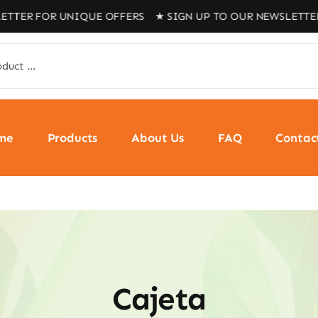
 FOR UNIQUE OFFERS ★ SIGN UP TO OUR NEWSLETTER FOR
me
Products
About Us
FAQ
Contac
Cajeta