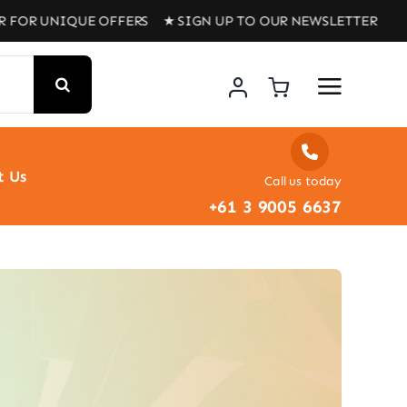
 UNIQUE OFFERS ★ SIGN UP TO OUR NEWSLETTER FOR UNI
t Us
Call us today
+61 3 9005 6637