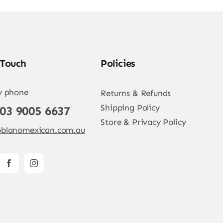
 Touch
Policies
y phone
Returns & Refunds
Shipping Policy
 03 9005 6637
Store & Privacy Policy
blanomexican.com.au