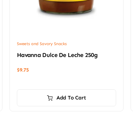
Sweets and Savory Snacks
Havanna Dulce De Leche 250g
$
9.75
Add To Cart