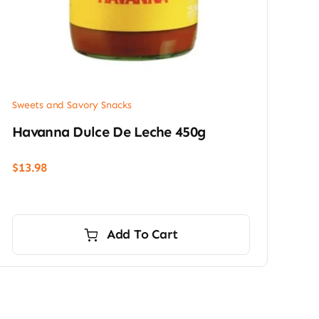
Sweets and Savory Snacks
Havanna Dulce De Leche 450g
$
13.98
Add To Cart