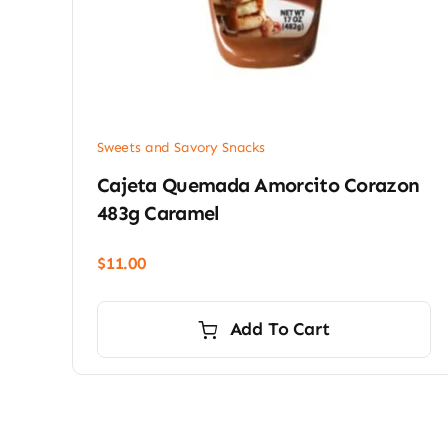
Sweets and Savory Snacks
Cajeta Quemada Amorcito Corazon
483g Caramel
$
11.00
Add To Cart