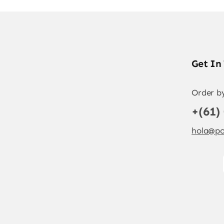
Get In
Order b
+(61)
hola@po