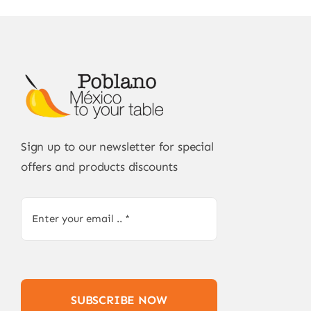
Sign up to our newsletter for special
offers and products discounts
SUBSCRIBE NOW