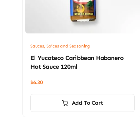
Sauces, Spices and Seasoning
El Yucateco Caribbean Habanero
Hot Sauce 120ml
$
6.30
Add To Cart