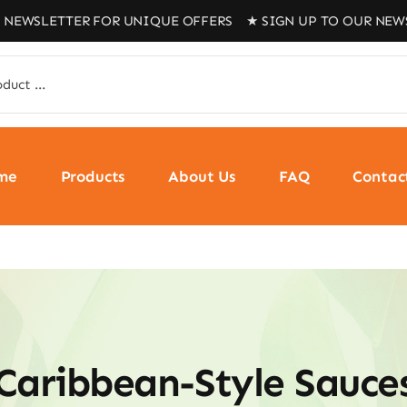
WSLETTER FOR UNIQUE OFFERS ★ SIGN UP TO OUR NEWSLET
me
Products
About Us
FAQ
Contac
Caribbean-Style Sauce