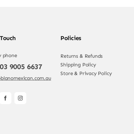
 Touch
Policies
y phone
Returns & Refunds
Shipping Policy
 03 9005 6637
Store & Privacy Policy
blanomexican.com.au