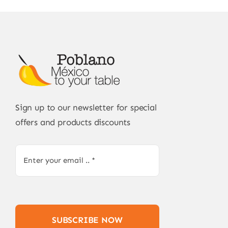
Sign up to our newsletter for special
offers and products discounts
SUBSCRIBE NOW