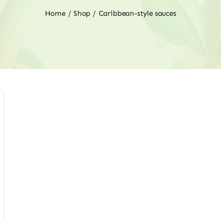
Home
Shop
Caribbean-style sauces