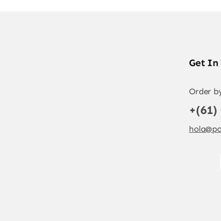
Get In
Order b
+(61)
hola@po