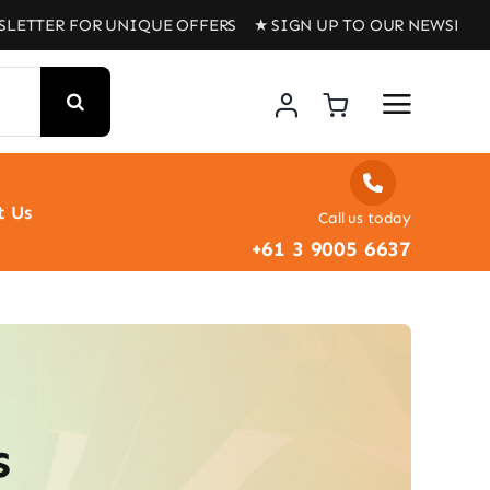
TER FOR UNIQUE OFFERS ★ SIGN UP TO OUR NEWSLETTER 
t Us
Call us today
+61 3 9005 6637
s