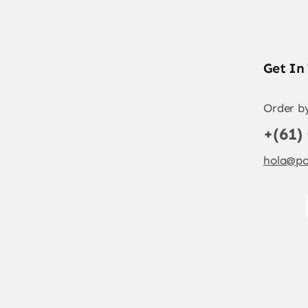
Get In
Order b
+(61)
hola@po