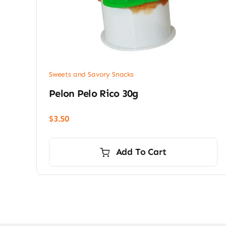
Sweets and Savory Snacks
Pelon Pelo Rico 30g
$
3.50
Add To Cart