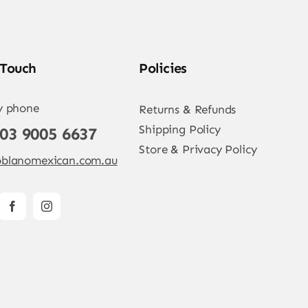
 Touch
Policies
y phone
Returns & Refunds
Shipping Policy
 03 9005 6637
Store & Privacy Policy
blanomexican.com.au