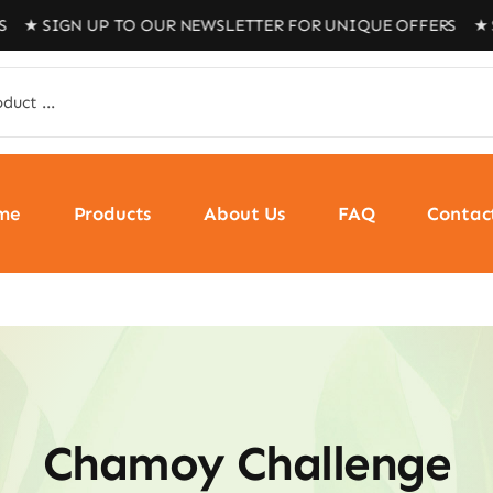
SIGN UP TO OUR NEWSLETTER FOR UNIQUE OFFERS ★ SIGN
me
Products
About Us
FAQ
Contac
Chamoy Challenge