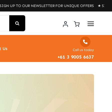
 UP TO OUR NEWSLETTER FOR UNIQUE OFFERS ★ SIGN UP T
t Us
Call us today
+61 3 9005 6637