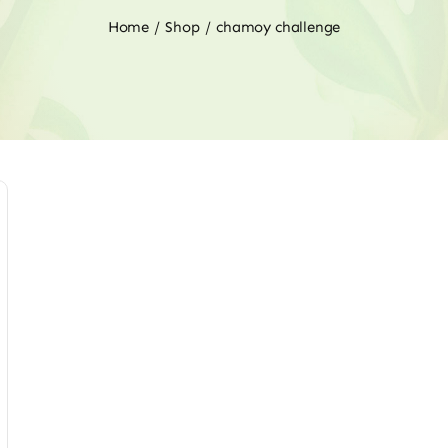
Home
Shop
chamoy challenge