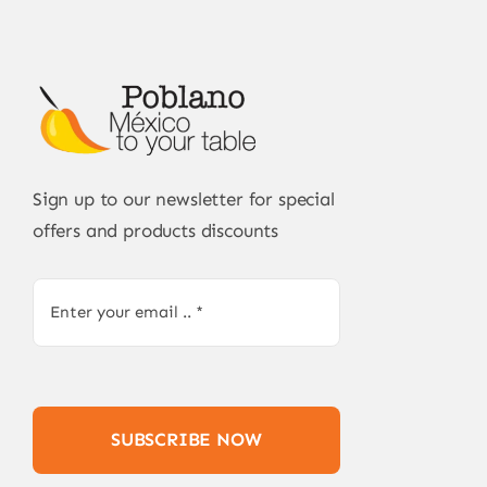
Sign up to our newsletter for special
offers and products discounts
SUBSCRIBE NOW