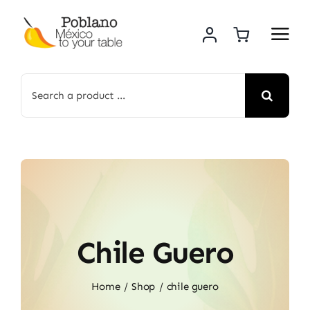
Skip
to
content
Search
for:
Chile Guero
Home
Shop
chile guero