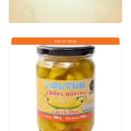
Out of stock