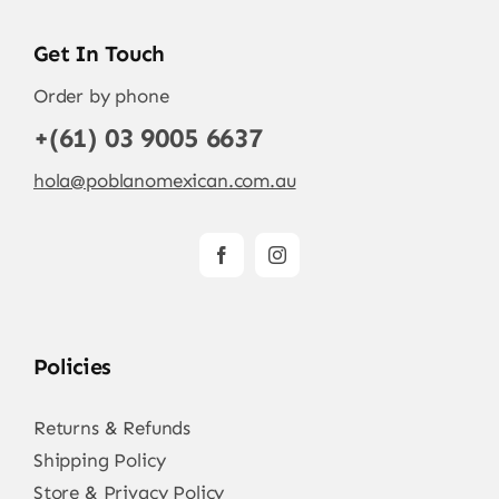
Get In Touch
Order by phone
+(61) 03 9005 6637
hola@poblanomexican.com.au
Policies
Returns & Refunds
Shipping Policy
Store & Privacy Policy