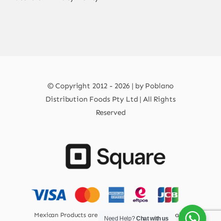
© Copyright 2012 - 2026 | by Poblano
Distribution Foods Pty Ltd | All Rights
Reserved
Mexican Products are 100% Safe for Human Health
Need Help?
Chat with us