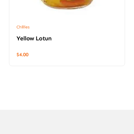
Chillies
Yellow Lotun
$
4.00