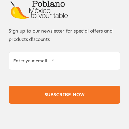
Sign up to our newsletter for special offers and
products discounts
SUBSCRIBE NOW