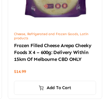
Cheese, Refrigerated and Frozen Goods
,
Latin
products
Frozen Filled Cheese Arepa Cheeky
Foods X 4 – 600g: Delivery Within
15km Of Melbourne CBD ONLY
$
14.99
Add To Cart