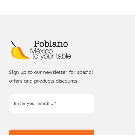
Sign up to our newsletter for special
offers and products discounts