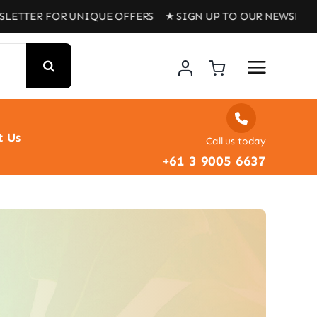
R FOR UNIQUE OFFERS ★ SIGN UP TO OUR NEWSLETTER FOR
t Us
Call us today
+61 3 9005 6637