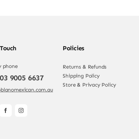
 Touch
Policies
y phone
Returns & Refunds
Shipping Policy
 03 9005 6637
Store & Privacy Policy
blanomexican.com.au