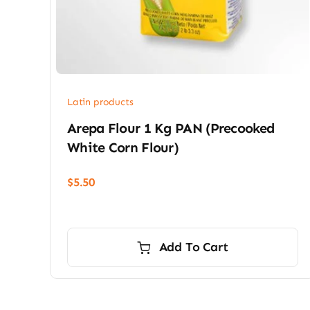
Latin products
Arepa Flour 1 Kg PAN (precooked
White Corn Flour)
$
5.50
Add To Cart