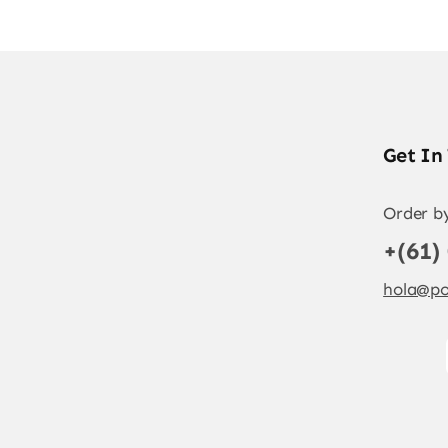
Get In
Order b
+(61)
hola@po