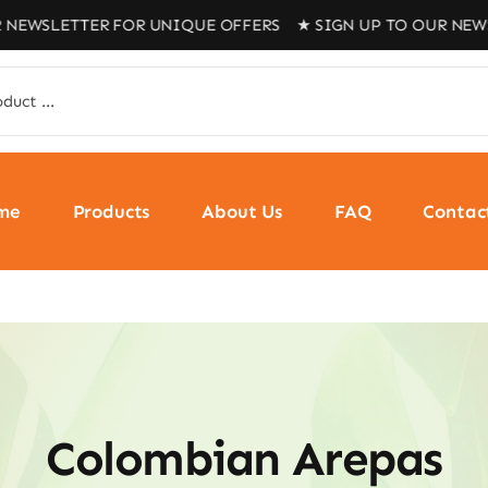
ETTER FOR UNIQUE OFFERS ★ SIGN UP TO OUR NEWSLETTE
me
Products
About Us
FAQ
Contac
Colombian Arepas