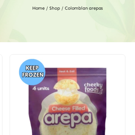
Home
Shop
Colombian arepas