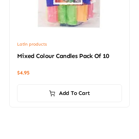
Latin products
Mixed Colour Candles Pack Of 10
$
4.95
Add To Cart