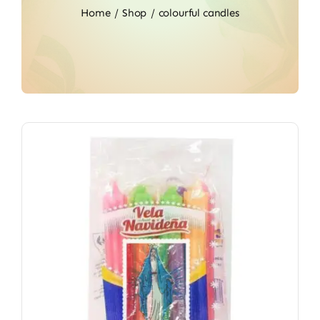
Home
Shop
colourful candles