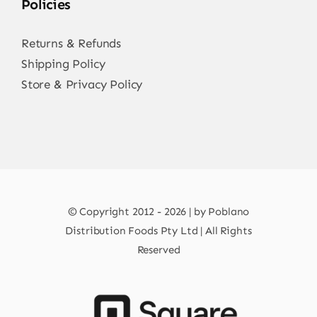
Policies
Returns & Refunds
Shipping Policy
Store & Privacy Policy
© Copyright 2012 - 2026 | by Poblano
Distribution Foods Pty Ltd | All Rights
Reserved