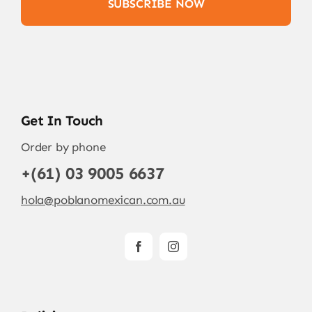
SUBSCRIBE NOW
Get In Touch
Order by phone
+(61) 03 9005 6637
hola@poblanomexican.com.au