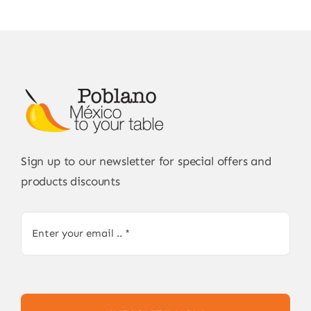
Sign up to our newsletter for special offers and
products discounts