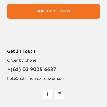
SUBSCRIBE NOW
Get In Touch
Order by phone
+(61) 03 9005 6637
hola@poblanomexican.com.au