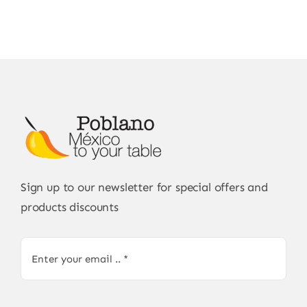
Sign up to our newsletter for special offers and
products discounts