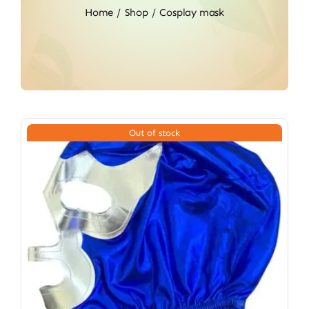
Home
Shop
Cosplay mask
Out of stock