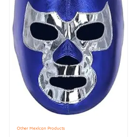
Other Mexican Products