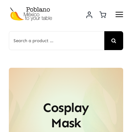
Skip
to
content
Search
for:
Cosplay
Mask