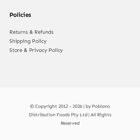
Policies
Returns & Refunds
Shipping Policy
Store & Privacy Policy
© Copyright 2012 - 2026 | by Poblano
Distribution Foods Pty Ltd | All Rights
Reserved