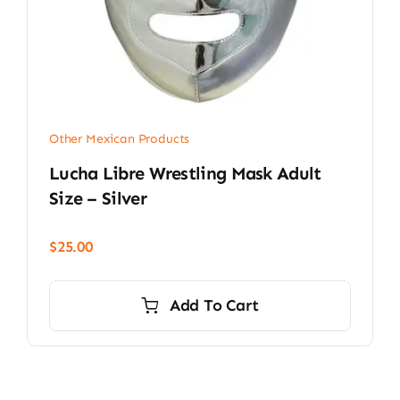
Other Mexican Products
Lucha Libre Wrestling Mask Adult
Size – Silver
$
25.00
Add To Cart