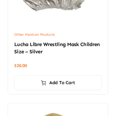
Other Mexican Products
Lucha Libre Wrestling Mask Children
Size – Silver
$
20.00
Add To Cart