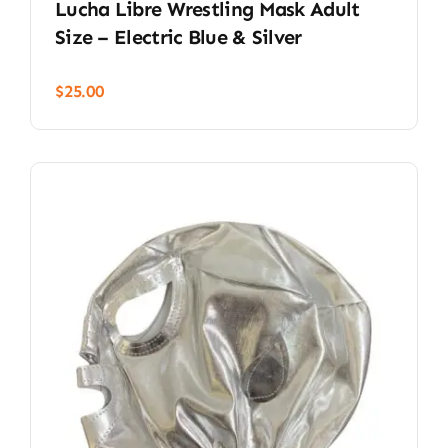
Lucha Libre Wrestling Mask Adult
Size – Electric Blue & Silver
$
25.00