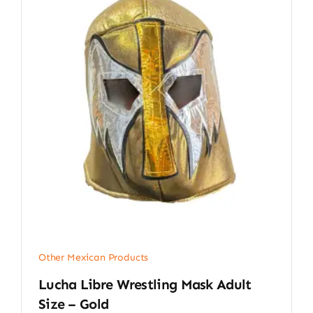
Other Mexican Products
Lucha Libre Wrestling Mask Adult
Size – Gold