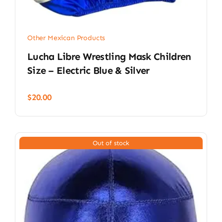
Other Mexican Products
Lucha Libre Wrestling Mask Children
Size – Electric Blue & Silver
$
20.00
Out of stock