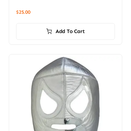
$
25.00
Add To Cart