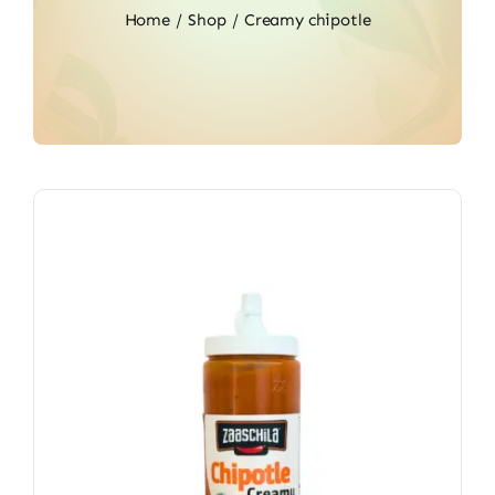
Home
Shop
Creamy chipotle