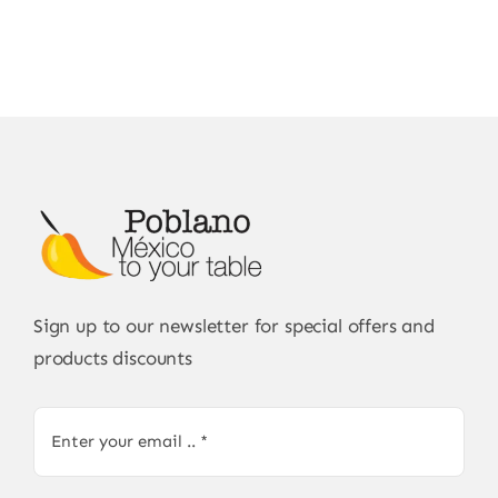
Sign up to our newsletter for special offers and
products discounts