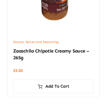
Sauces, Spices and Seasoning
Zaaschila Chipotle Creamy Sauce –
265g
$
5.50
Add To Cart