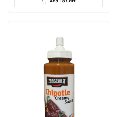
Add To Cart