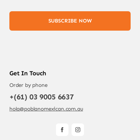
SUBSCRIBE NOW
Get In Touch
Order by phone
+(61) 03 9005 6637
hola@poblanomexican.com.au