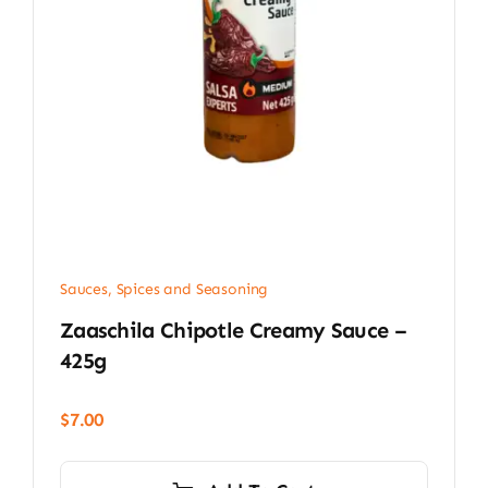
Sauces, Spices and Seasoning
Zaaschila Chipotle Creamy Sauce –
425g
$
7.00