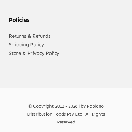
Policies
Returns & Refunds
Shipping Policy
Store & Privacy Policy
© Copyright 2012 - 2026 | by Poblano
Distribution Foods Pty Ltd | All Rights
Reserved