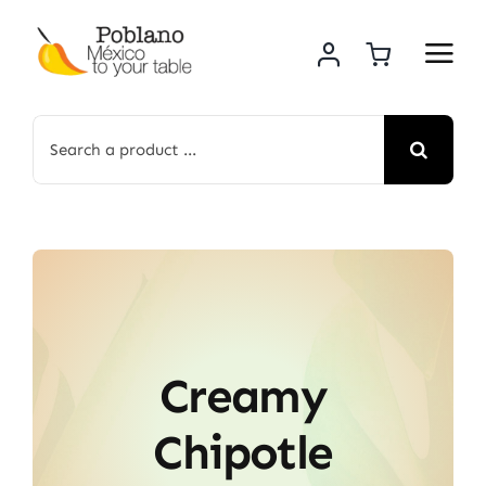
Skip
to
content
Search
for:
Creamy
Chipotle