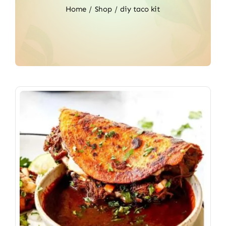
Home
Shop
diy taco kit