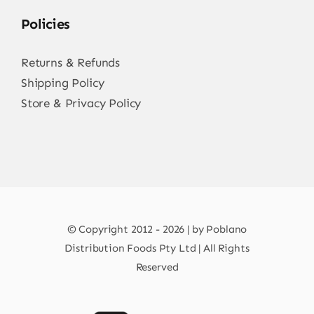
Policies
Returns & Refunds
Shipping Policy
Store & Privacy Policy
© Copyright 2012 - 2026 | by Poblano
Distribution Foods Pty Ltd | All Rights
Reserved