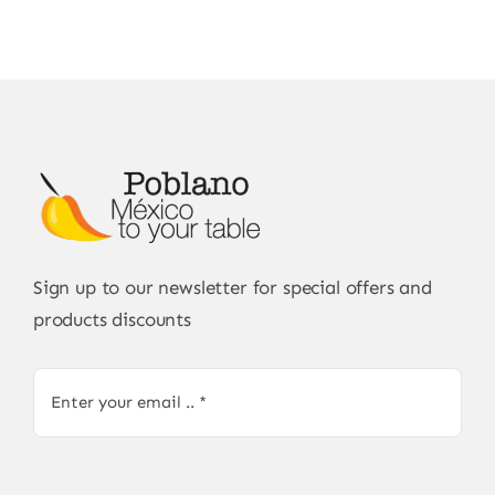
Sign up to our newsletter for special offers and
products discounts