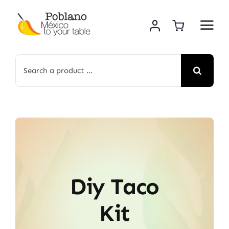
Skip
to
content
Search
for:
Diy Taco
Kit