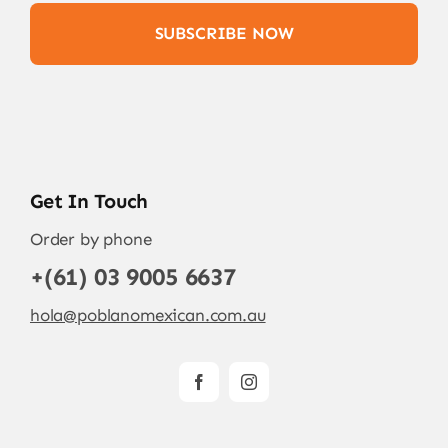
SUBSCRIBE NOW
Get In Touch
Order by phone
+(61) 03 9005 6637
hola@poblanomexican.com.au