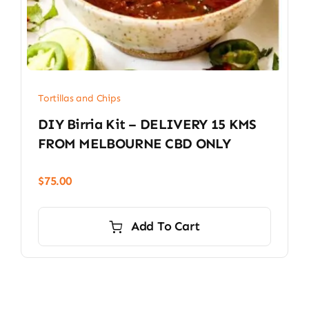
Tortillas and Chips
DIY Birria Kit – DELIVERY 15 KMS
FROM MELBOURNE CBD ONLY
$
75.00
Add To Cart