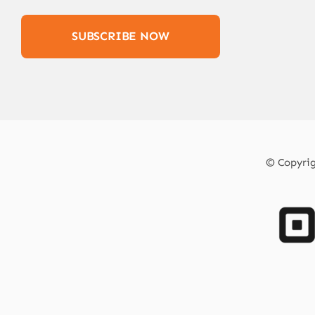
SUBSCRIBE NOW
© Copyrigh