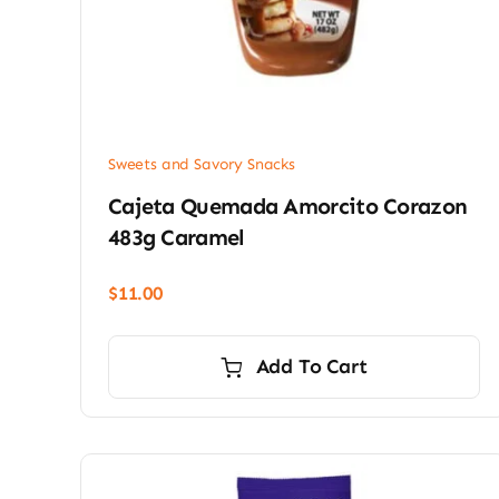
Sweets and Savory Snacks
Cajeta Quemada Amorcito Corazon
483g Caramel
$
11.00
Add To Cart