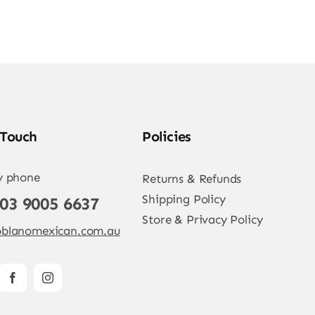
 Touch
Policies
y phone
Returns & Refunds
Shipping Policy
 03 9005 6637
Store & Privacy Policy
blanomexican.com.au