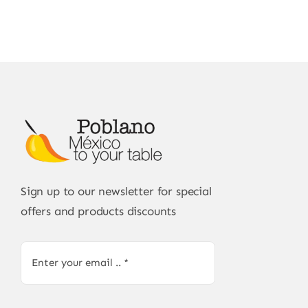
Sign up to our newsletter for special
offers and products discounts