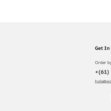
Get In
Order b
+(61)
hola@po