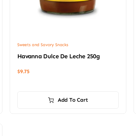
Sweets and Savory Snacks
Havanna Dulce De Leche 250g
$
9.75
Add To Cart