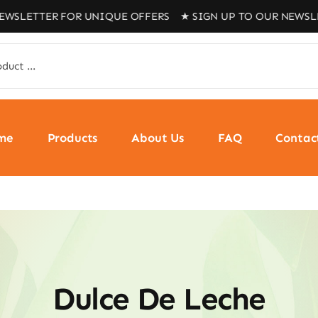
R FOR UNIQUE OFFERS ★ SIGN UP TO OUR NEWSLETTER FO
me
Products
About Us
FAQ
Contac
Dulce De Leche