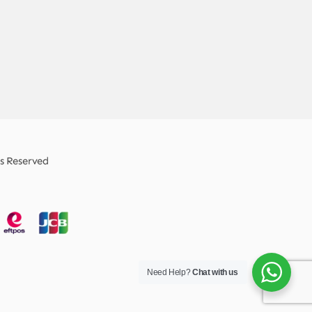
ts Reserved
Need Help?
Chat with us