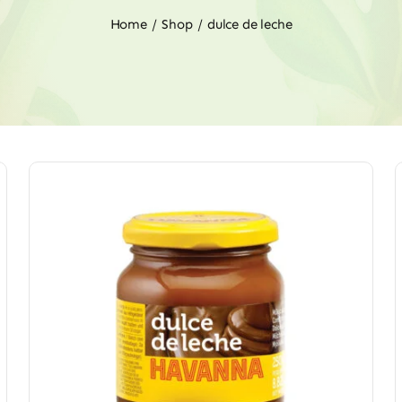
Home
Shop
dulce de leche