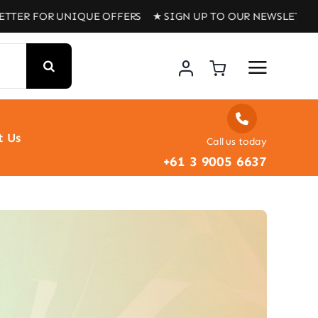
R UNIQUE OFFERS ★ SIGN UP TO OUR NEWSLETTER FOR UN
t Us
Call us today
+61 3 9005 6637