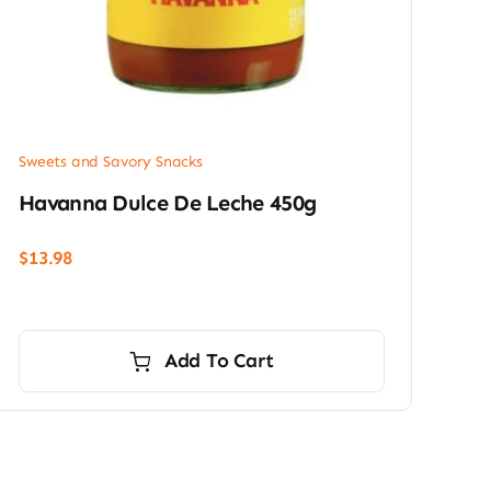
Sweets and Savory Snacks
Havanna Dulce De Leche 450g
$
13.98
Add To Cart