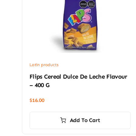
Latin products
Flips Cereal Dulce De Leche Flavour
– 400 G
$
16.00
Add To Cart