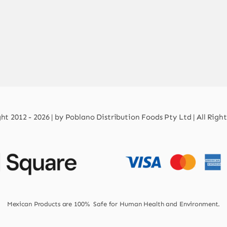
t 2012 - 2026 | by Poblano Distribution Foods Pty Ltd | All Righ
Mexican Products are 100% Safe for Human Health and Environment.