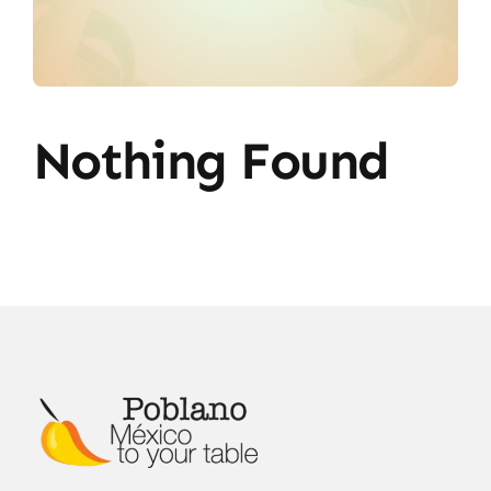
Nothing Found