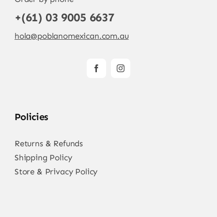
+(61) 03 9005 6637
hola@poblanomexican.com.au
Policies
Returns & Refunds
Shipping Policy
Store & Privacy Policy