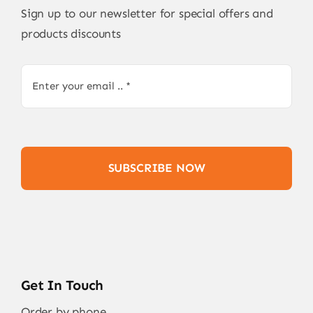
Sign up to our newsletter for special offers and
products discounts
SUBSCRIBE NOW
Get In Touch
Order by phone