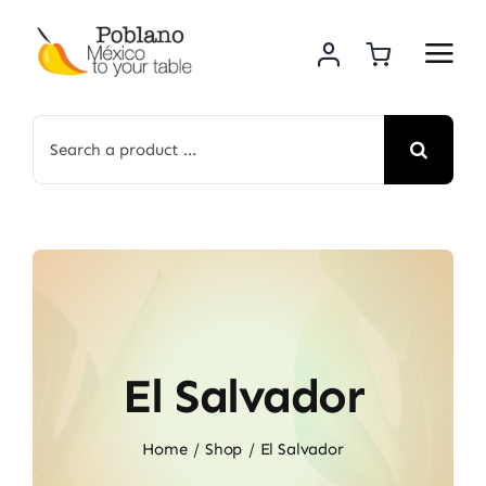
Skip
to
content
Search
for:
El Salvador
Home
Shop
El Salvador