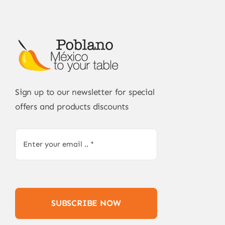
Sign up to our newsletter for special
offers and products discounts
SUBSCRIBE NOW