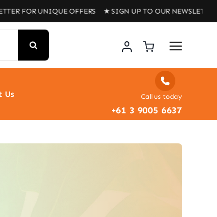
 UNIQUE OFFERS ★ SIGN UP TO OUR NEWSLETTER FOR UNI
t Us
Call us today
+61 3 9005 6637