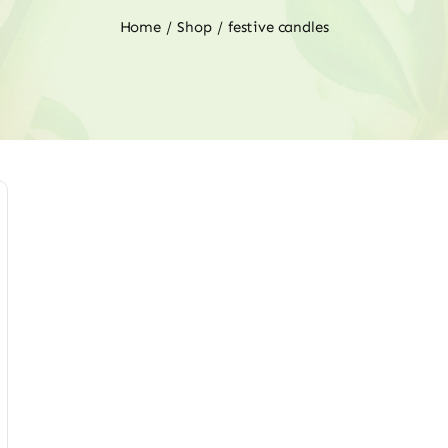
Home
Shop
festive candles