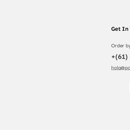
Get In
Order b
+(61)
hola@po