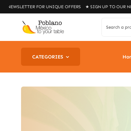
Skip
ETTER FOR UNIQUE OFFERS ★ SIGN UP TO OUR NEWSLETTE
to
content
Search
for:
CATEGORIES
Ho