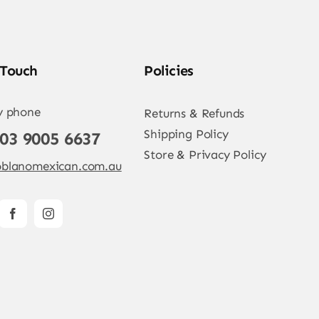
 Touch
Policies
y phone
Returns & Refunds
Shipping Policy
 03 9005 6637
Store & Privacy Policy
blanomexican.com.au