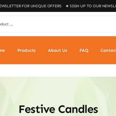
R FOR UNIQUE OFFERS ★ SIGN UP TO OUR NEWSLETTER FOR
me
Products
About Us
FAQ
Contac
Festive Candles