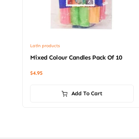
Latin products
Mixed Colour Candles Pack Of 10
$
4.95
Add To Cart