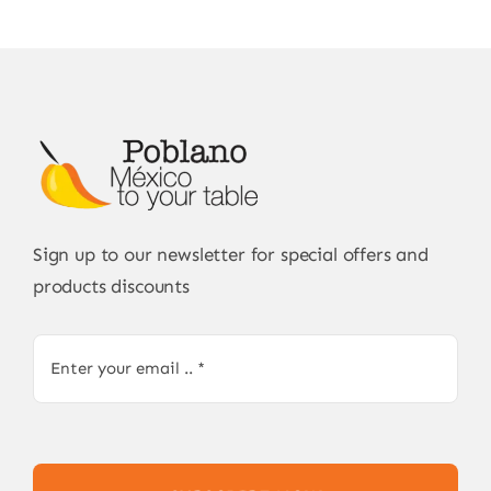
Sign up to our newsletter for special offers and
products discounts