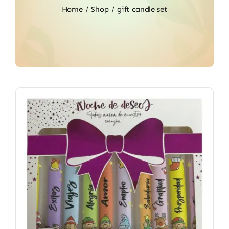
Home
Shop
gift candle set