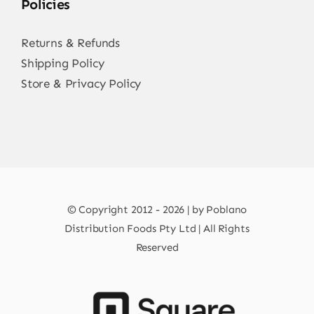
Policies
Returns & Refunds
Shipping Policy
Store & Privacy Policy
© Copyright 2012 - 2026 | by Poblano
Distribution Foods Pty Ltd | All Rights
Reserved