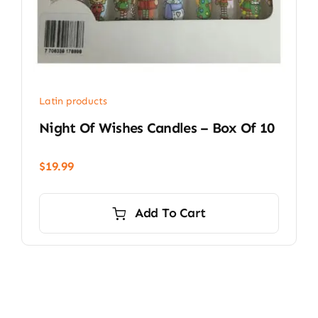
Latin products
Night Of Wishes Candles – Box Of 10
$
19.99
Add To Cart