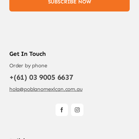
SUBSCRIBE NOW
Get In Touch
Order by phone
+(61) 03 9005 6637
hola@poblanomexican.com.au