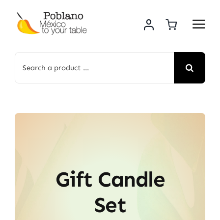
Skip
to
content
Search
for:
Gift Candle
Set