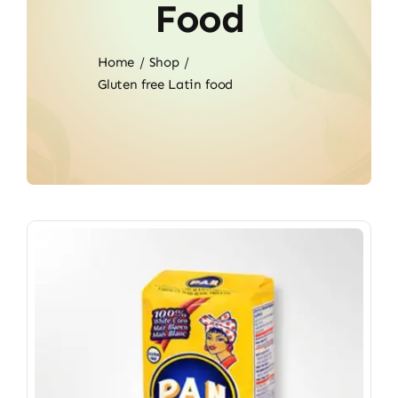
Food
Home
Shop
Gluten free Latin food