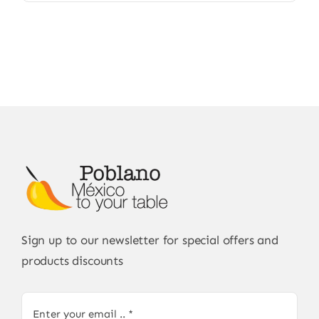
Sign up to our newsletter for special offers and
products discounts