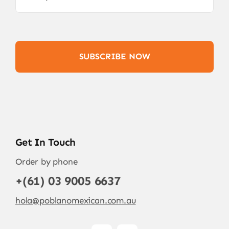
SUBSCRIBE NOW
Get In Touch
Order by phone
+(61) 03 9005 6637
hola@poblanomexican.com.au