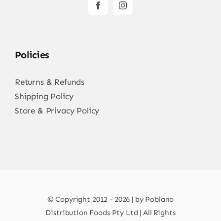
Policies
Returns & Refunds
Shipping Policy
Store & Privacy Policy
© Copyright 2012 - 2026 | by Poblano
Distribution Foods Pty Ltd | All Rights