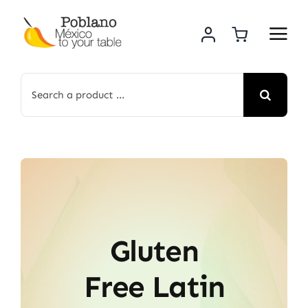
Skip
to
content
Search
for:
Gluten
Free Latin