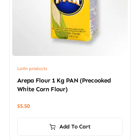
Latin products
Arepa Flour 1 Kg PAN (precooked
White Corn Flour)
$
5.50
Add To Cart