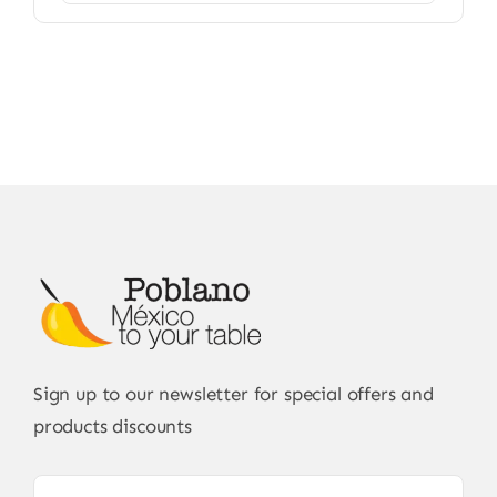
Sign up to our newsletter for special offers and
products discounts