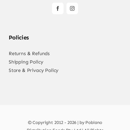
Policies
Returns & Refunds
Shipping Policy
Store & Privacy Policy
© Copyright 2012 - 2026 | by Poblano