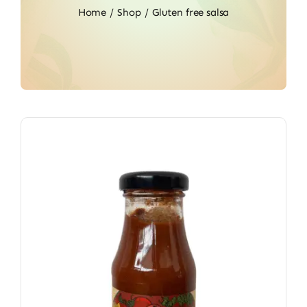
Home
Shop
Gluten free salsa