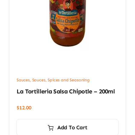
Sauces
,
Sauces, Spices and Seasoning
La Tortilleria Salsa Chipotle – 200ml
$
12.00
Add To Cart