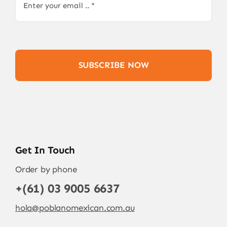
SUBSCRIBE NOW
Get In Touch
Order by phone
+(61) 03 9005 6637
hola@poblanomexican.com.au