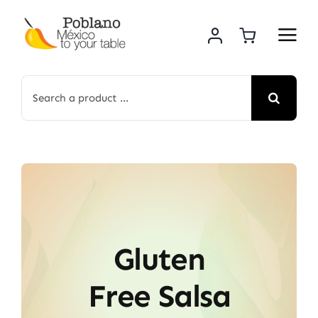
Skip
to
content
Search
for:
Gluten
Free Salsa