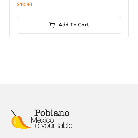
$
10.90
Add To Cart