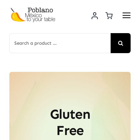
Skip
to
content
Search
for:
Gluten
Free