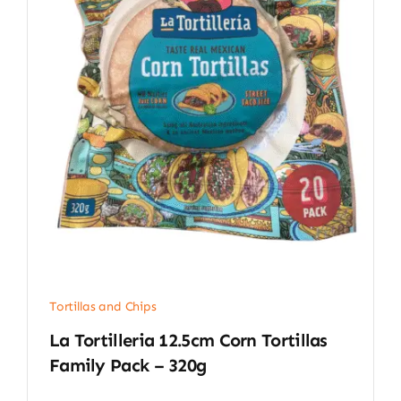
Tortillas and Chips
La Tortilleria 12.5cm Corn Tortillas
Family Pack – 320g