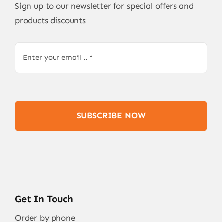
Sign up to our newsletter for special offers and
products discounts
SUBSCRIBE NOW
Get In Touch
Order by phone