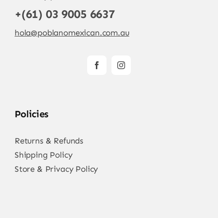
+(61) 03 9005 6637
hola@poblanomexican.com.au
Policies
Returns & Refunds
Shipping Policy
Store & Privacy Policy