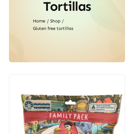
Tortillas
Home
Shop
Gluten free tortillas