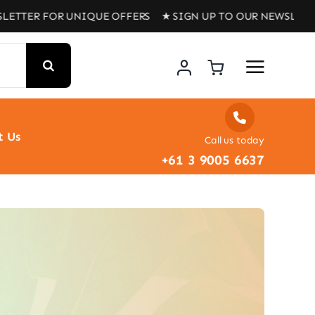
R FOR UNIQUE OFFERS ★ SIGN UP TO OUR NEWSLETTER FOR
t Us
Call us today
+61 3 9005 6637