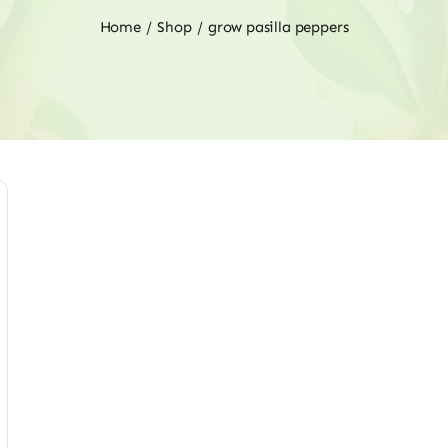
Home
Shop
grow pasilla peppers