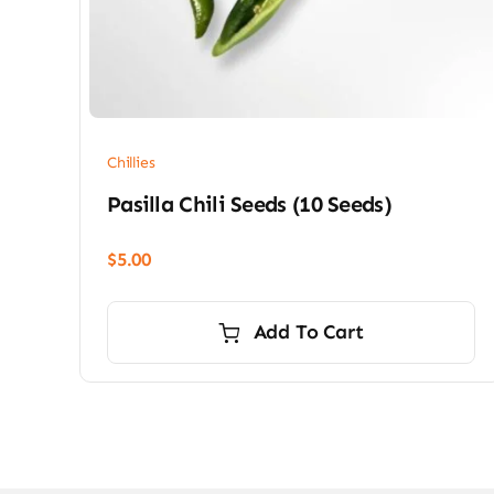
Chillies
Pasilla Chili Seeds (10 Seeds)
$
5.00
Add To Cart