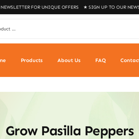
ETTER FOR UNIQUE OFFERS ★ SIGN UP TO OUR NEWSLETTE
me
Products
About Us
FAQ
Contac
Grow Pasilla Peppers