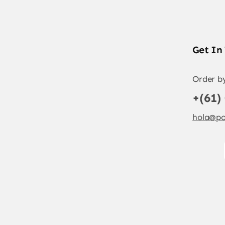
Get In
Order b
+(61)
hola@po