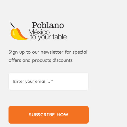
Sign up to our newsletter for special
offers and products discounts
SUBSCRIBE NOW