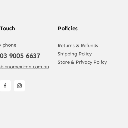
 Touch
Policies
y phone
Returns & Refunds
Shipping Policy
 03 9005 6637
Store & Privacy Policy
blanomexican.com.au