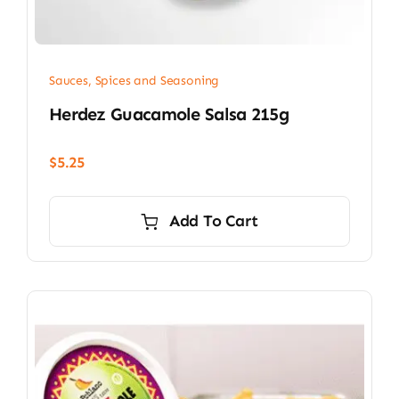
Sauces, Spices and Seasoning
Herdez Guacamole Salsa 215g
$
5.25
Add To Cart