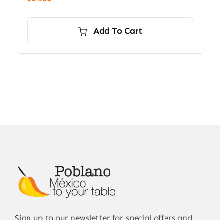
Add To Cart
Sign up to our newsletter for special offers and