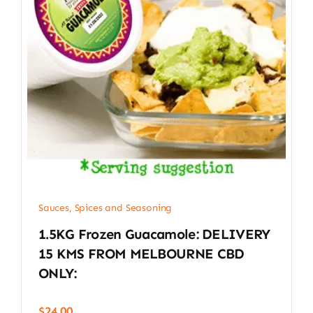
Sauces, Spices and Seasoning
1.5KG Frozen Guacamole: DELIVERY
15 KMS FROM MELBOURNE CBD
ONLY:
$
24.00