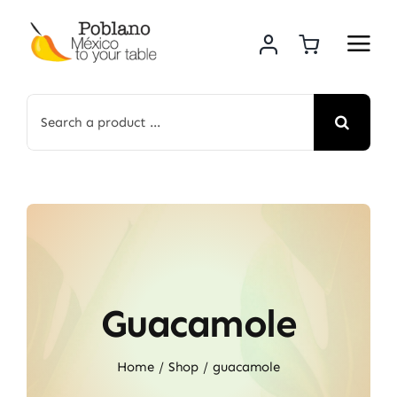
Skip
to
content
Search
for:
Guacamole
Home
Shop
guacamole