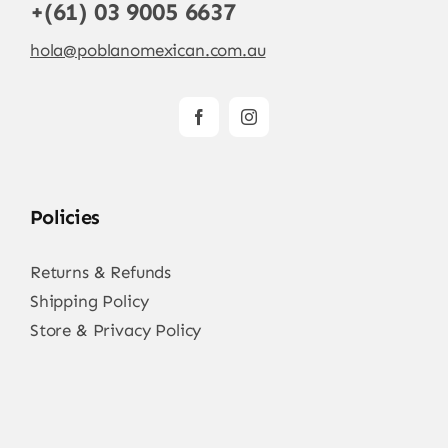
+(61) 03 9005 6637
hola@poblanomexican.com.au
Policies
Returns & Refunds
Shipping Policy
Store & Privacy Policy