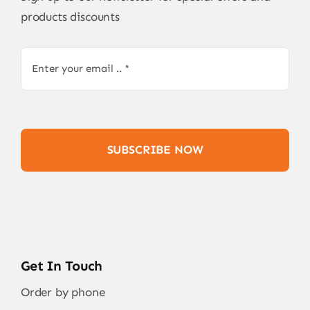
products discounts
SUBSCRIBE NOW
Get In Touch
Order by phone