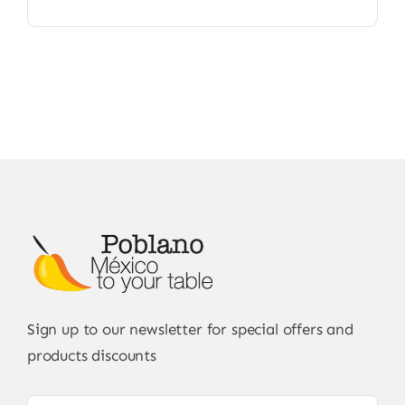
Sign up to our newsletter for special offers and
products discounts