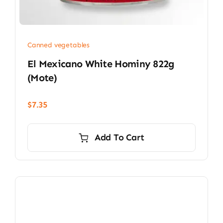
Canned vegetables
El Mexicano White Hominy 822g
(mote)
$
7.35
Add To Cart