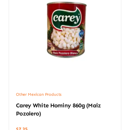
Other Mexican Products
Carey White Hominy 860g (Maiz
Pozolero)
$
7.35