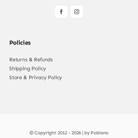
Policies
Returns & Refunds
Shipping Policy
Store & Privacy Policy
© Copyright 2012 - 2026 | by Poblano