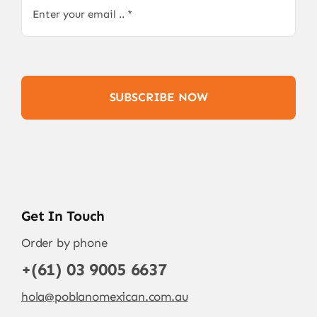
SUBSCRIBE NOW
Get In Touch
Order by phone
+(61) 03 9005 6637
hola@poblanomexican.com.au