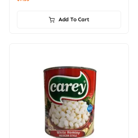
Add To Cart