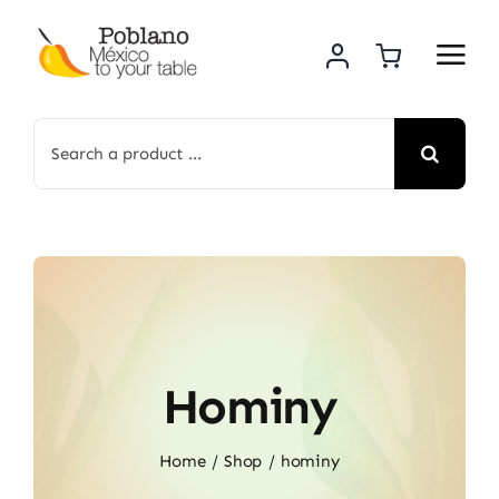
Skip
to
content
Search
for:
Hominy
Home
Shop
hominy