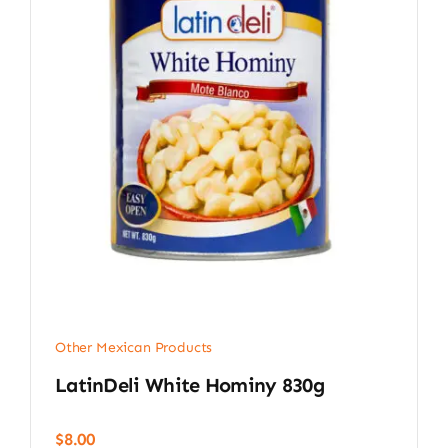
Other Mexican Products
LatinDeli White Hominy 830g
$
8.00