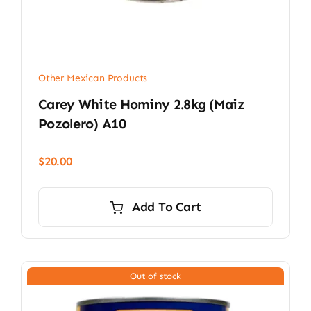
Other Mexican Products
Carey White Hominy 2.8kg (Maiz
Pozolero) A10
$
20.00
Add To Cart
Out of stock