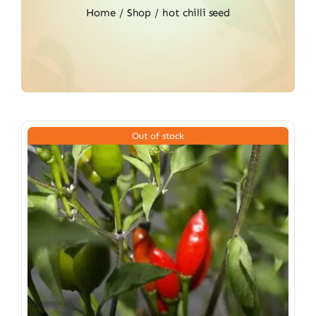
Home
Shop
hot chilli seed
Out of stock