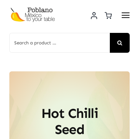
Skip
to
content
Search
for:
Hot Chilli
Seed