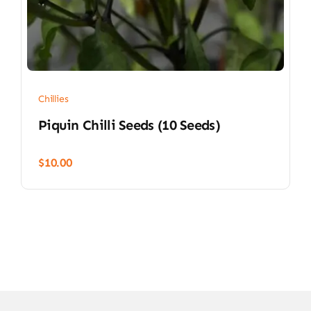
Chillies
Piquin Chilli Seeds (10 Seeds)
$
10.00