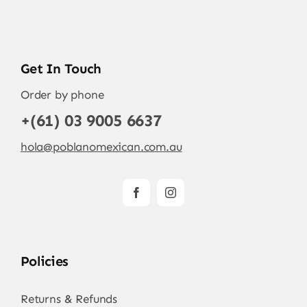
Get In Touch
Order by phone
+(61) 03 9005 6637
hola@poblanomexican.com.au
Policies
Returns & Refunds