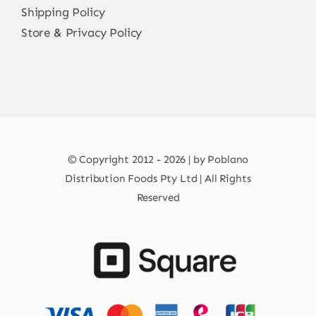
Shipping Policy
Store & Privacy Policy
© Copyright 2012 - 2026 | by Poblano
Distribution Foods Pty Ltd | All Rights
Reserved