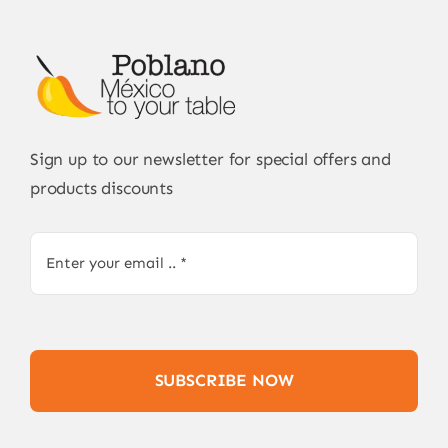
Sign up to our newsletter for special offers and
products discounts
SUBSCRIBE NOW