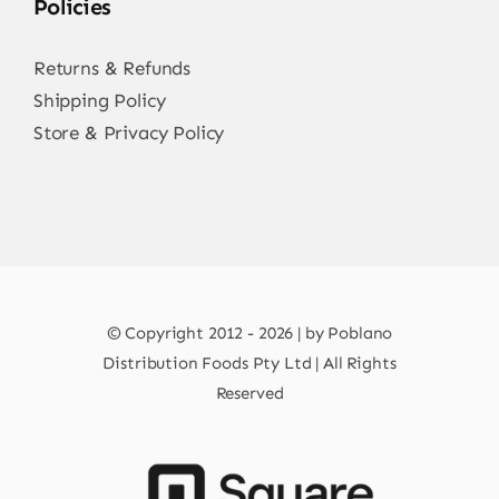
Policies
Returns & Refunds
Shipping Policy
Store & Privacy Policy
© Copyright 2012 - 2026 | by Poblano
Distribution Foods Pty Ltd | All Rights
Reserved