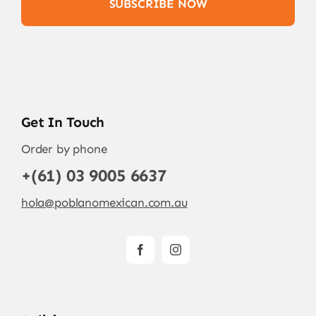
SUBSCRIBE NOW
Get In Touch
Order by phone
+(61) 03 9005 6637
hola@poblanomexican.com.au