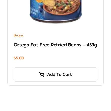
Beans
Ortega Fat Free Refried Beans – 453g
$
5.00
Add To Cart