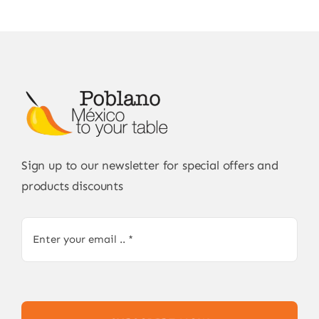
Sign up to our newsletter for special offers and
products discounts