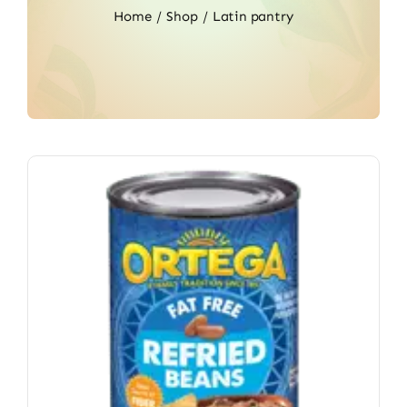
Home
Shop
Latin pantry