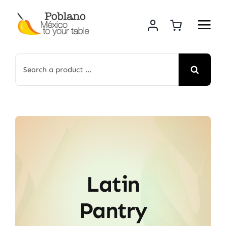
Skip
to
content
Search
for:
Latin
Pantry