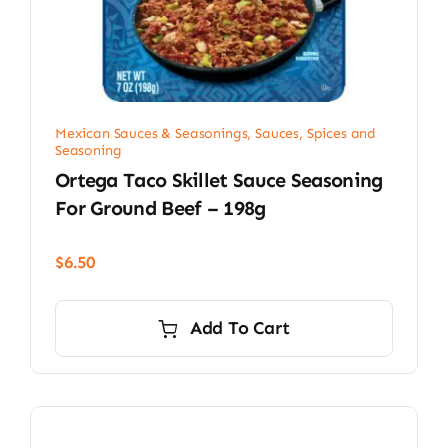
Mexican Sauces & Seasonings
,
Sauces, Spices and
Seasoning
Ortega Taco Skillet Sauce Seasoning
For Ground Beef – 198g
$
6.50
Add To Cart