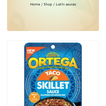
Home
Shop
Latin sauces