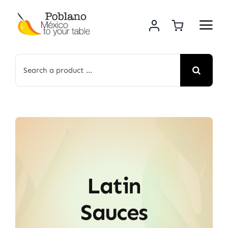
Skip
to
content
Search
for:
Latin
Sauces