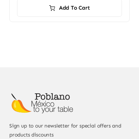
Add To Cart
Sign up to our newsletter for special offers and
products discounts