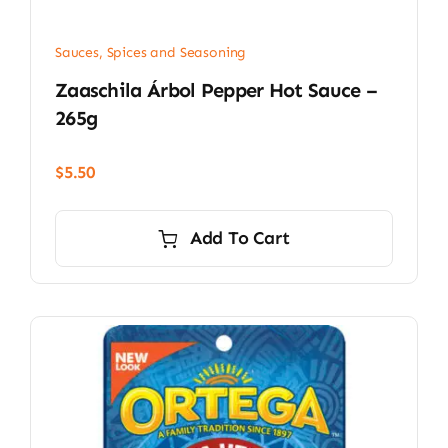
Sauces, Spices and Seasoning
Zaaschila Árbol Pepper Hot Sauce –
265g
$
5.50
Add To Cart