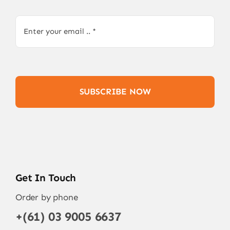
SUBSCRIBE NOW
Get In Touch
Order by phone
+(61) 03 9005 6637