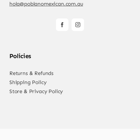
hola@poblanomexican.com.au
Policies
Returns & Refunds
Shipping Policy
Store & Privacy Policy