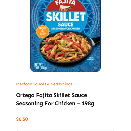
Mexican Sauces & Seasonings
Ortega Fajita Skillet Sauce
Seasoning For Chicken – 198g
$
6.50