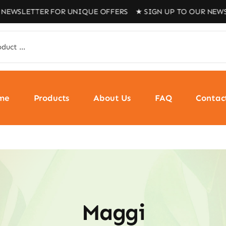
NEWSLETTER FOR UNIQUE OFFERS ★ SIGN UP TO OUR NEWS
me
Products
About Us
FAQ
Contac
Maggi