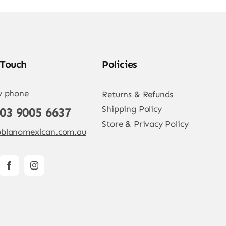
 Touch
Policies
y phone
Returns & Refunds
Shipping Policy
 03 9005 6637
Store & Privacy Policy
blanomexican.com.au