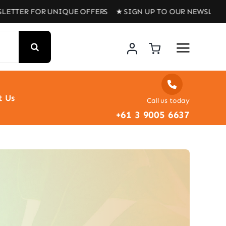
LETTER FOR UNIQUE OFFERS ★ SIGN UP TO OUR NEWSLETT
t Us
Call us today
+61 3 9005 6637