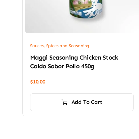
Sauces, Spices and Seasoning
Maggi Seasoning Chicken Stock
Caldo Sabor Pollo 450g
$
10.00
Add To Cart