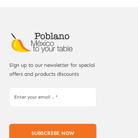
Sign up to our newsletter for special
offers and products discounts
SUBSCRIBE NOW