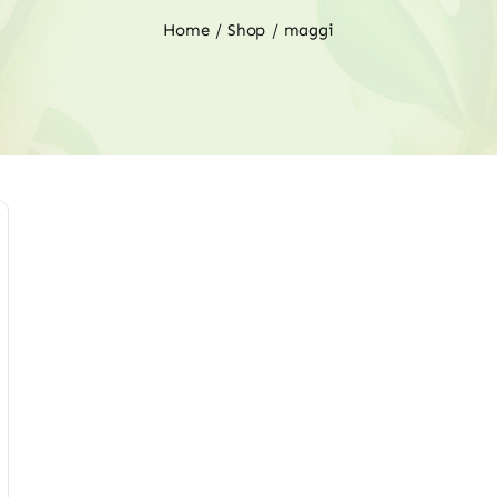
Home
Shop
maggi