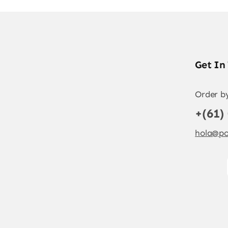
Get In
Order b
+(61)
hola@po