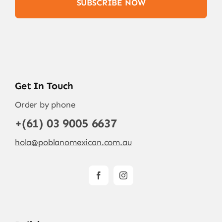
SUBSCRIBE NOW
Get In Touch
Order by phone
+(61) 03 9005 6637
hola@poblanomexican.com.au