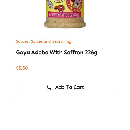
Sauces, Spices and Seasoning
Goya Adobo With Saffron 226g
$
5.50
Add To Cart