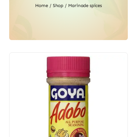
Home
Shop
Marinade spices