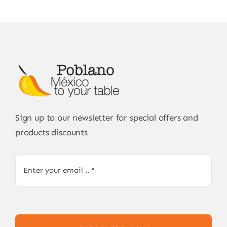
Sign up to our newsletter for special offers and
products discounts