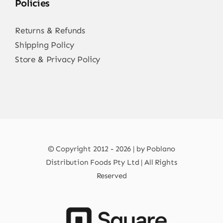
Policies
Returns & Refunds
Shipping Policy
Store & Privacy Policy
© Copyright 2012 - 2026 | by Poblano
Distribution Foods Pty Ltd | All Rights
Reserved