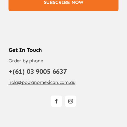
SUBSCRIBE NOW
Get In Touch
Order by phone
+(61) 03 9005 6637
hola@poblanomexican.com.au