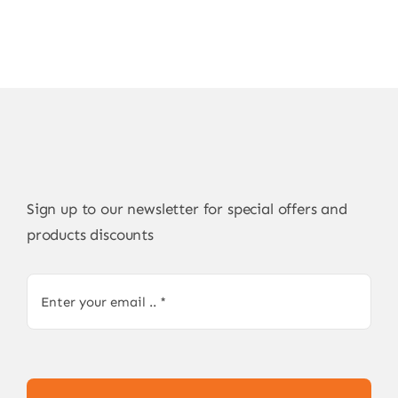
Sign up to our newsletter for special offers and
products discounts