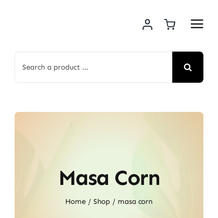
Skip
to
content
Search
for:
Masa Corn
Home
Shop
masa corn