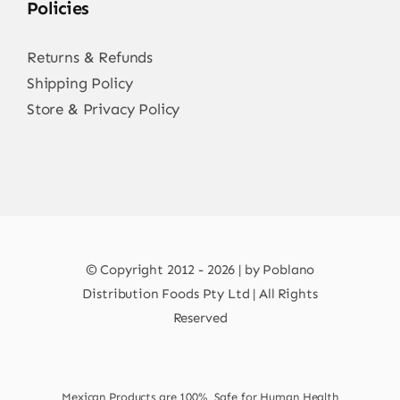
Policies
Returns & Refunds
Shipping Policy
Store & Privacy Policy
© Copyright 2012 - 2026 | by Poblano
Distribution Foods Pty Ltd | All Rights
Reserved
Mexican Products are 100% Safe for Human Health