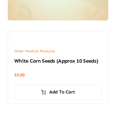
Other Mexican Products
White Corn Seeds (approx 10 Seeds)
$
5.00
Add To Cart