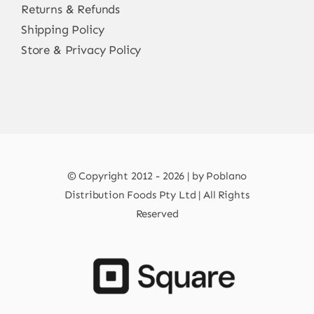
Returns & Refunds
Shipping Policy
Store & Privacy Policy
© Copyright 2012 - 2026 | by Poblano
Distribution Foods Pty Ltd | All Rights
Reserved