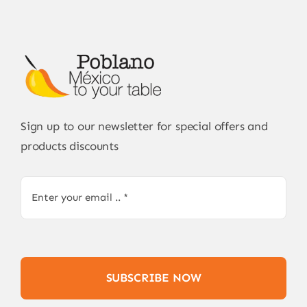
Sign up to our newsletter for special offers and
products discounts
SUBSCRIBE NOW