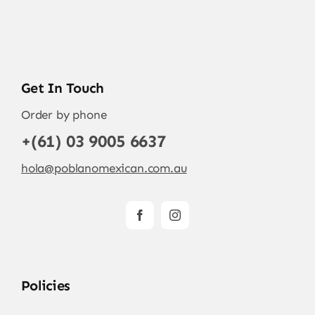
Get In Touch
Order by phone
+(61) 03 9005 6637
hola@poblanomexican.com.au
Policies