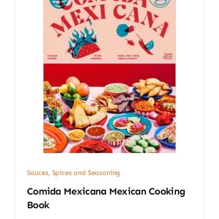
Sauces, Spices and Seasoning
Comida Mexicana Mexican Cooking
Book