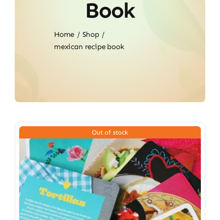
Book
Home
Shop
mexican recipe book
Out of stock