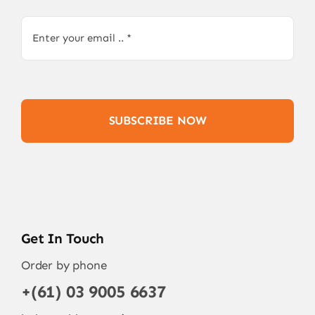
SUBSCRIBE NOW
Get In Touch
Order by phone
+(61) 03 9005 6637