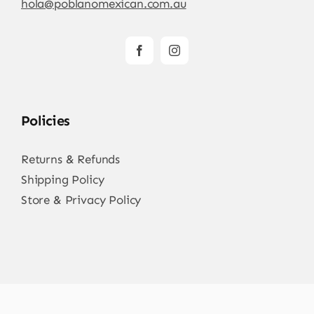
hola@poblanomexican.com.au
Policies
Returns & Refunds
Shipping Policy
Store & Privacy Policy