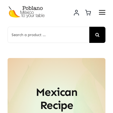
Skip
to
content
Search
for:
Mexican
Recipe