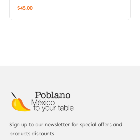
$
45.00
Sign up to our newsletter for special offers and
products discounts