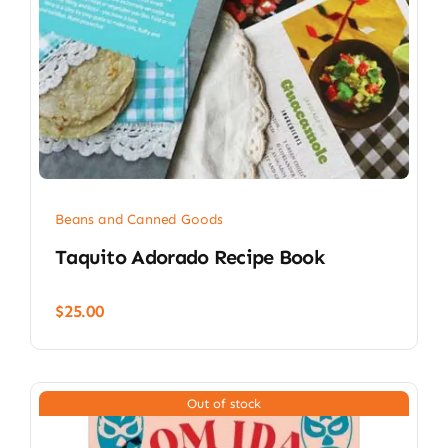
Beans and Canned Goods
Taquito Adorado Recipe Book
$
25.00
Out of stock