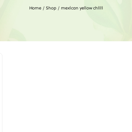
Home
Shop
mexican yellow chilli