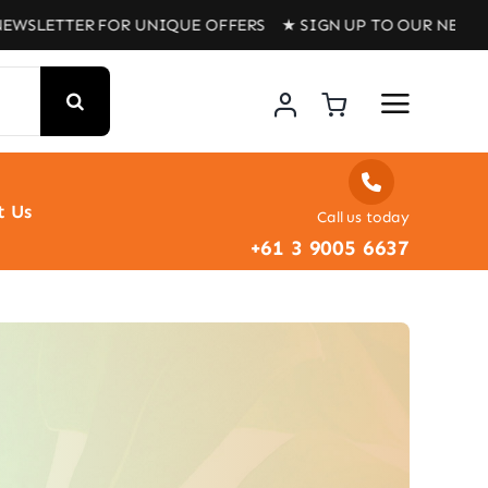
LETTER FOR UNIQUE OFFERS ★ SIGN UP TO OUR NEWSLETT
t Us
Call us today
+61 3 9005 6637