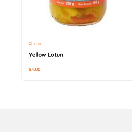
Chillies
Yellow Lotun
$
4.00