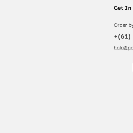
Get In
Order b
+(61)
hola@po