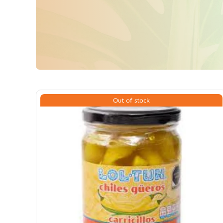
Out of stock