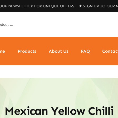
NEWSLETTER FOR UNIQUE OFFERS ★ SIGN UP TO OUR NEWS
me
Products
About Us
FAQ
Contac
Mexican Yellow Chilli