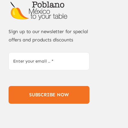
Sign up to our newsletter for special
offers and products discounts
SUBSCRIBE NOW