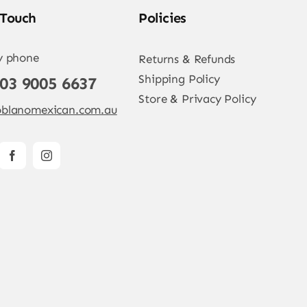
 Touch
Policies
y phone
Returns & Refunds
Shipping Policy
 03 9005 6637
Store & Privacy Policy
blanomexican.com.au