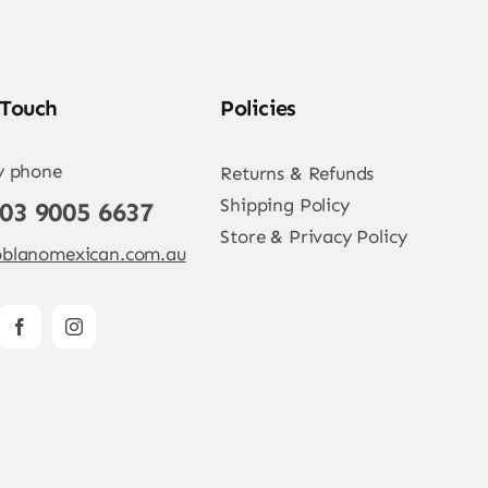
 Touch
Policies
y phone
Returns & Refunds
Shipping Policy
 03 9005 6637
Store & Privacy Policy
blanomexican.com.au