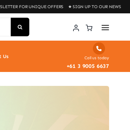
LETTER FOR UNIQUE OFFERS ★ SIGN UP TO OUR NEWSLETT
t Us
Call us today
+61 3 9005 6637