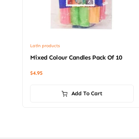
Latin products
Mixed Colour Candles Pack Of 10
$
4.95
Add To Cart