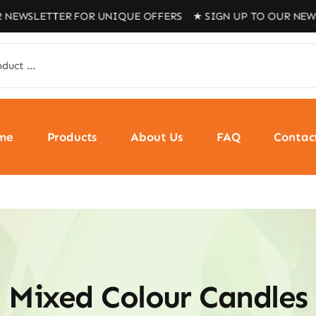
 NEWSLETTER FOR UNIQUE OFFERS ★ SIGN UP TO OUR NEWS
me
Products
About Us
FAQ
Contac
Mixed Colour Candles