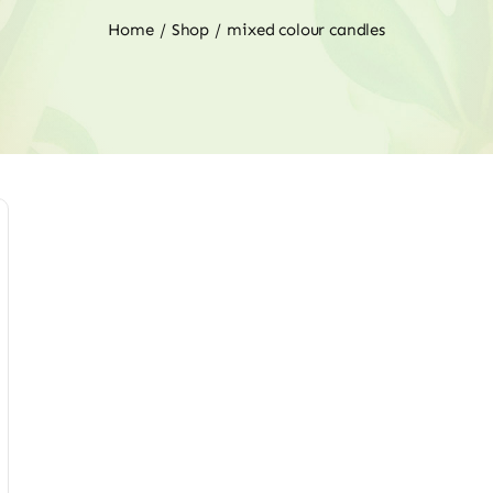
Home
Shop
mixed colour candles