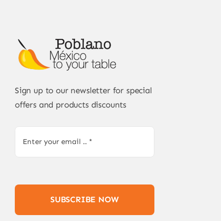
Sign up to our newsletter for special
offers and products discounts
SUBSCRIBE NOW