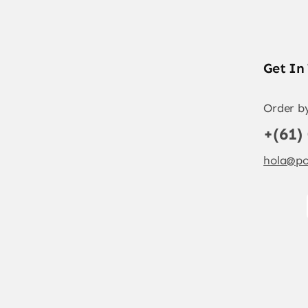
Get In
Order b
+(61)
hola@po