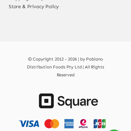
Store & Privacy Policy
© Copyright 2012 - 2026 | by Poblano
Distribution Foods Pty Ltd | All Rights
Reserved