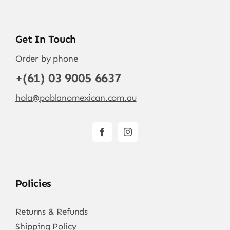
Get In Touch
Order by phone
+(61) 03 9005 6637
hola@poblanomexican.com.au
Policies
Returns & Refunds
Shipping Policy