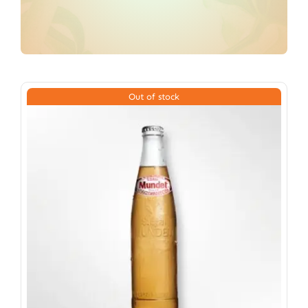
Out of stock