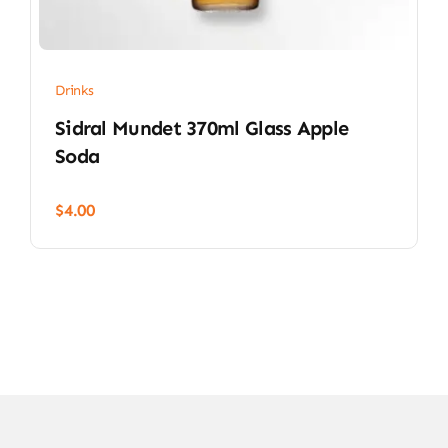
Drinks
Sidral Mundet 370ml Glass Apple
Soda
$
4.00