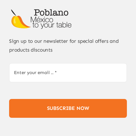
Sign up to our newsletter for special offers and
products discounts
SUBSCRIBE NOW