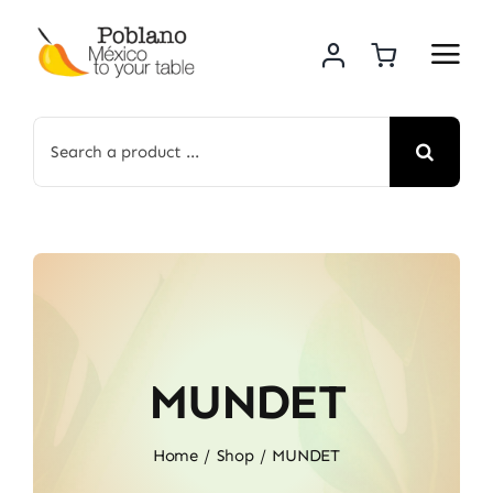
Skip
to
content
Search
for:
MUNDET
Home
Shop
MUNDET