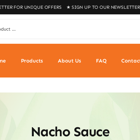
 FOR UNIQUE OFFERS ★ SIGN UP TO OUR NEWSLETTER FOR
me
Products
About Us
FAQ
Contac
Nacho Sauce