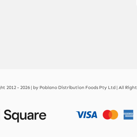
t 2012 - 2026 | by Poblano Distribution Foods Pty Ltd | All Righ