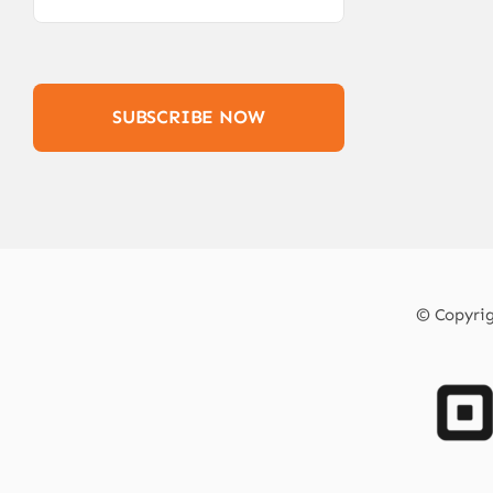
SUBSCRIBE NOW
© Copyrigh