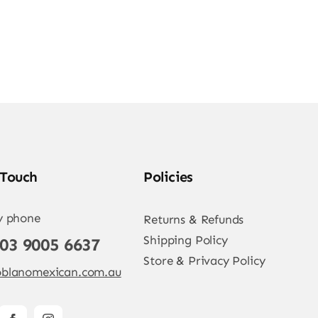
 Touch
Policies
y phone
Returns & Refunds
Shipping Policy
 03 9005 6637
Store & Privacy Policy
blanomexican.com.au