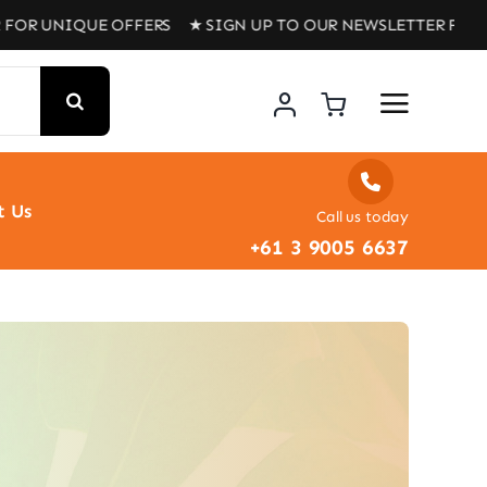
 UNIQUE OFFERS ★ SIGN UP TO OUR NEWSLETTER FOR UNIQ
t Us
Call us today
+61 3 9005 6637