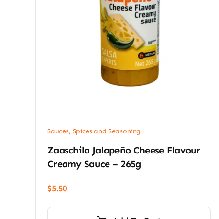
Sauces, Spices and Seasoning
Zaaschila Jalapeño Cheese Flavour
Creamy Sauce – 265g
$
5.50