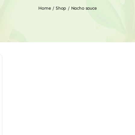
Home
Shop
Nacho sauce