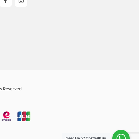
ts Reserved
Need Help?
Chat with us