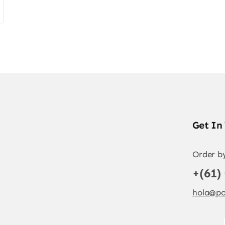
Get In
Order b
+(61)
hola@po