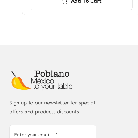
Add To Cart
Sign up to our newsletter for special
offers and products discounts