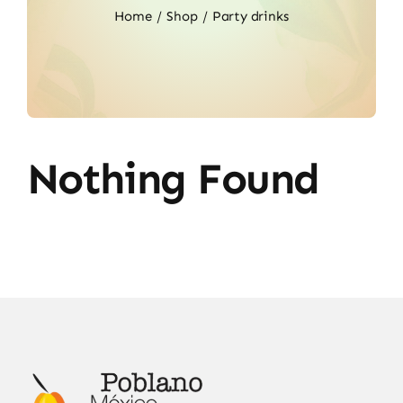
Home
Shop
Party drinks
Nothing Found