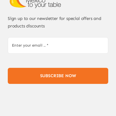
Sign up to our newsletter for special offers and
products discounts
SUBSCRIBE NOW