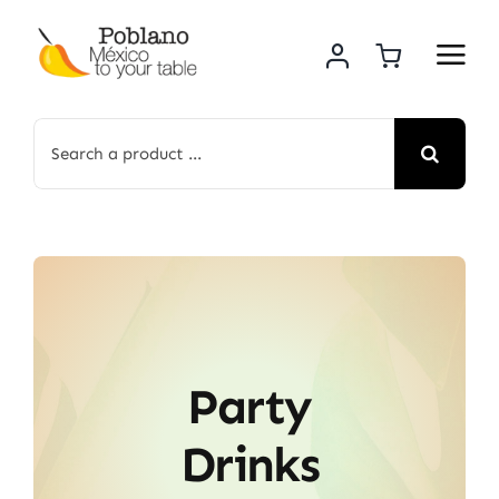
Skip
to
content
Search
for:
Party
Drinks