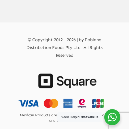
© Copyright 2012 - 2026 | by Poblano
Distribution Foods Pty Ltd | All Rights
Reserved
Mexican Products are 100% Safe for Human Health
Need Help?
Chat with us
and Environment.