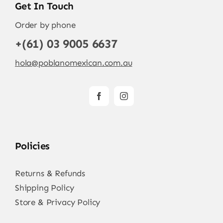
Get In Touch
Order by phone
+(61) 03 9005 6637
hola@poblanomexican.com.au
Policies
Returns & Refunds
Shipping Policy
Store & Privacy Policy