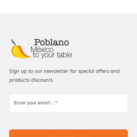
Sign up to our newsletter for special offers and
products discounts