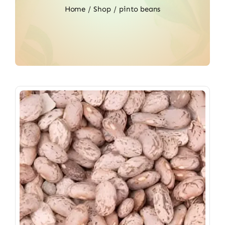
Home
Shop
pinto beans