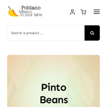
Skip
to
content
Search
for:
Pinto
Beans