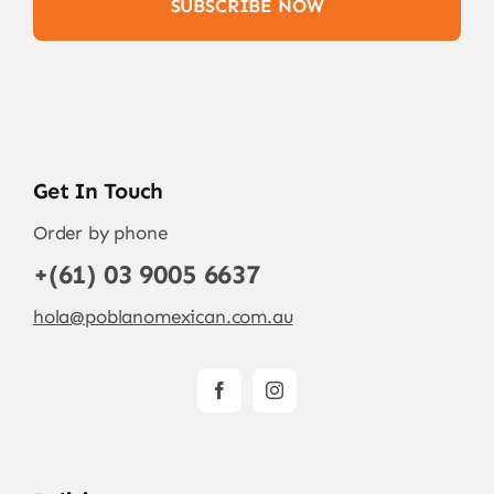
SUBSCRIBE NOW
Get In Touch
Order by phone
+(61) 03 9005 6637
hola@poblanomexican.com.au