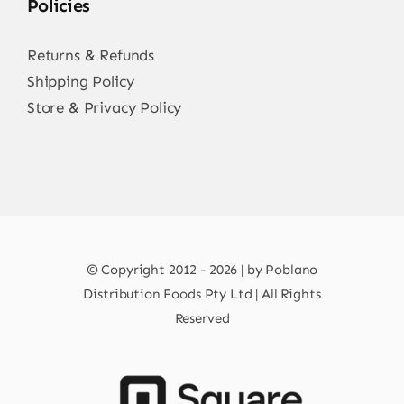
Policies
Returns & Refunds
Shipping Policy
Store & Privacy Policy
© Copyright 2012 - 2026 | by Poblano
Distribution Foods Pty Ltd | All Rights
Reserved