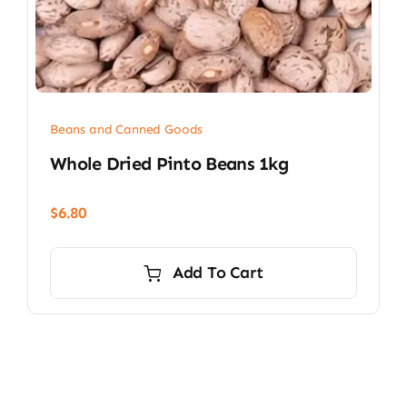
Beans and Canned Goods
Whole Dried Pinto Beans 1kg
$
6.80
Add To Cart