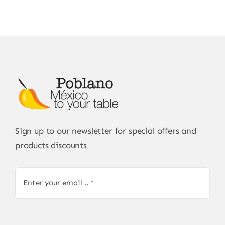
Sign up to our newsletter for special offers and
products discounts