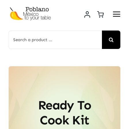
Skip
to
content
Search
for:
Ready To
Cook Kit