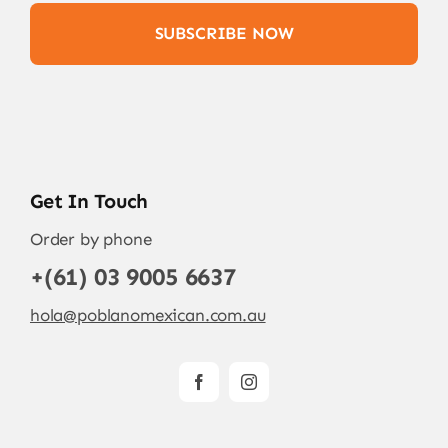
SUBSCRIBE NOW
Get In Touch
Order by phone
+(61) 03 9005 6637
hola@poblanomexican.com.au