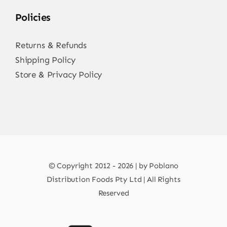
Policies
Returns & Refunds
Shipping Policy
Store & Privacy Policy
© Copyright 2012 - 2026 | by Poblano
Distribution Foods Pty Ltd | All Rights
Reserved