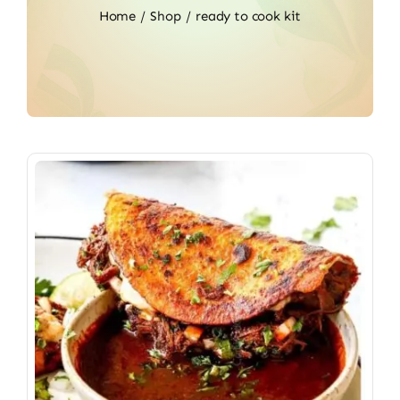
Home
Shop
ready to cook kit