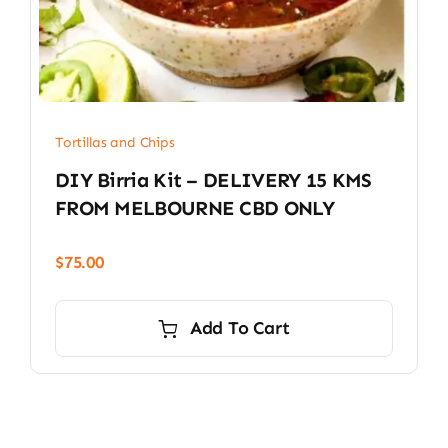
Tortillas and Chips
DIY Birria Kit – DELIVERY 15 KMS
FROM MELBOURNE CBD ONLY
$
75.00
Add To Cart