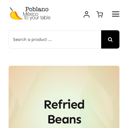
Skip
to
content
Search
for:
Refried
Beans