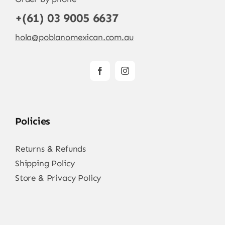
+(61) 03 9005 6637
hola@poblanomexican.com.au
Policies
Returns & Refunds
Shipping Policy
Store & Privacy Policy