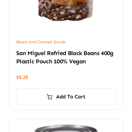
Beans and Canned Goods
San Miguel Refried Black Beans 400g
Plastic Pouch 100% Vegan
$
5.25
Add To Cart