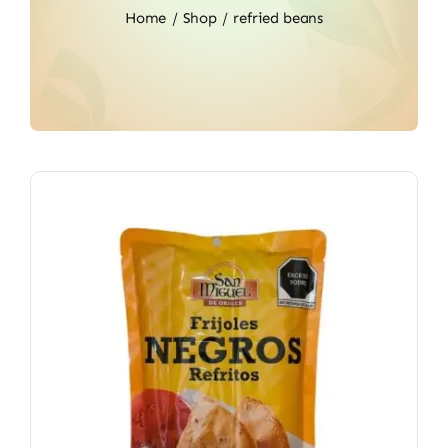
Home
Shop
refried beans