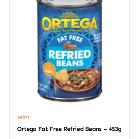
Beans
Ortega Fat Free Refried Beans – 453g