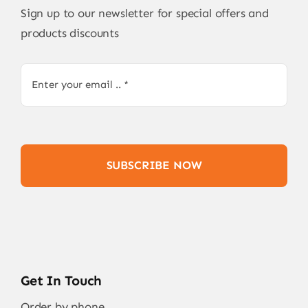
Sign up to our newsletter for special offers and
products discounts
SUBSCRIBE NOW
Get In Touch
Order by phone