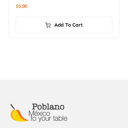
$
5.00
Add To Cart