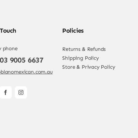
 Touch
Policies
y phone
Returns & Refunds
Shipping Policy
 03 9005 6637
Store & Privacy Policy
blanomexican.com.au