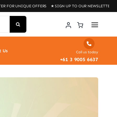
UNIQUE OFFERS ★ SIGN UP TO OUR NEWSLETTER FOR UNIQU
t Us
Call us today
+61 3 9005 6637