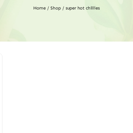
Home
Shop
super hot chillies