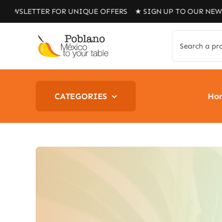
Skip
TER FOR UNIQUE OFFERS ★ SIGN UP TO OUR NEWSLETTER 
to
content
Search
for:
CATEGORIES
Ho