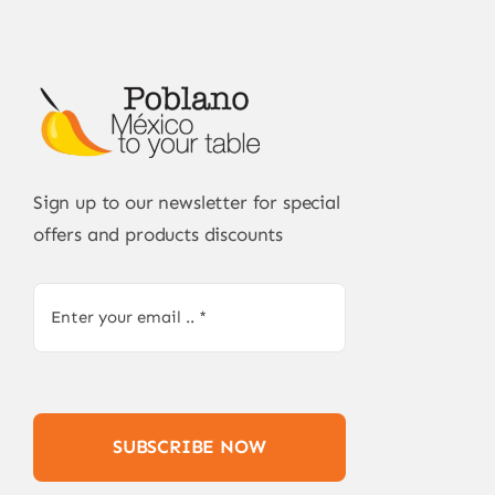
Sign up to our newsletter for special
offers and products discounts
SUBSCRIBE NOW