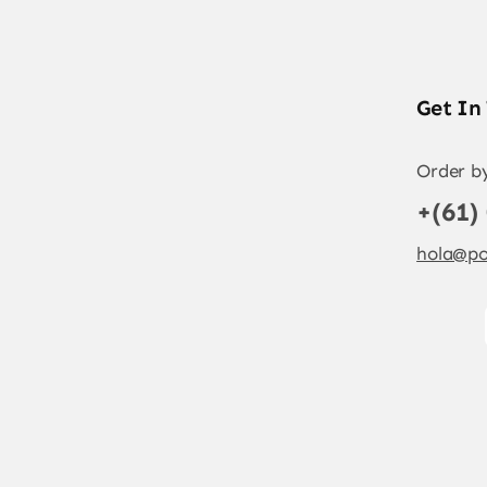
Get In
Order b
+(61)
hola@po