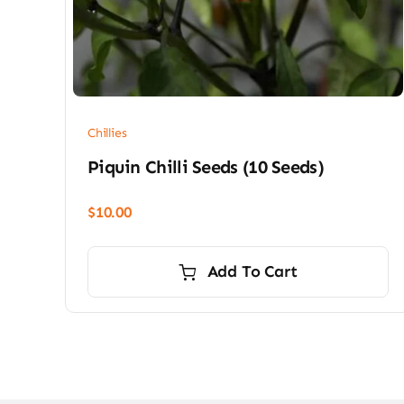
Chillies
Piquin Chilli Seeds (10 Seeds)
$
10.00
Add To Cart