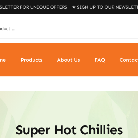
FOR UNIQUE OFFERS ★ SIGN UP TO OUR NEWSLETTER FOR 
me
Products
About Us
FAQ
Contac
Super Hot Chillies