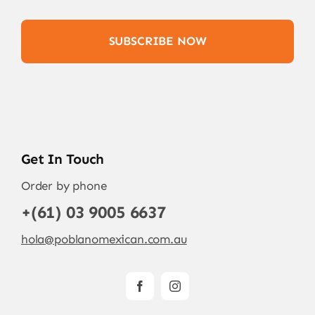
SUBSCRIBE NOW
Get In Touch
Order by phone
+(61) 03 9005 6637
hola@poblanomexican.com.au