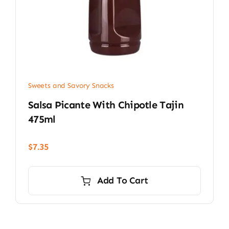
Sweets and Savory Snacks
Salsa Picante With Chipotle Tajin
475ml
$
7.35
Add To Cart