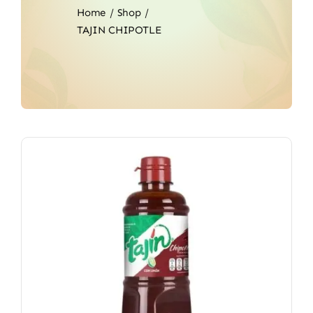
Home
Shop
TAJIN CHIPOTLE