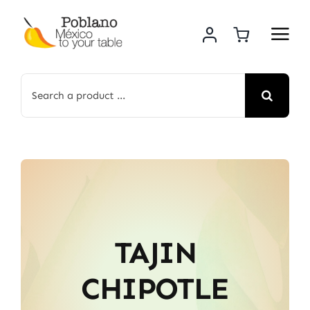
Skip
to
content
Search
for:
TAJIN
CHIPOTLE