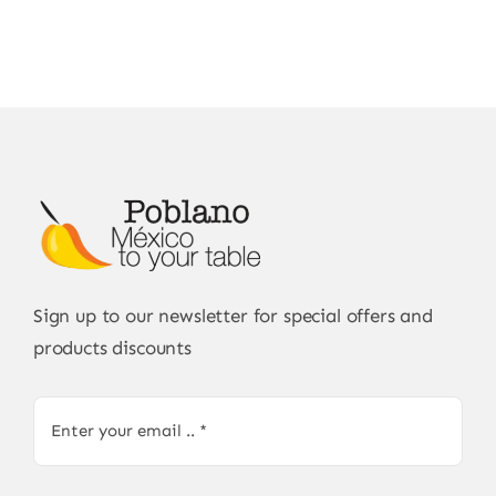
Sign up to our newsletter for special offers and
products discounts