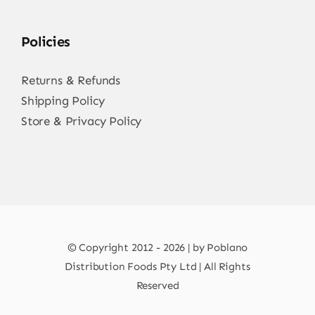
Policies
Returns & Refunds
Shipping Policy
Store & Privacy Policy
© Copyright 2012 - 2026 | by Poblano
Distribution Foods Pty Ltd | All Rights
Reserved