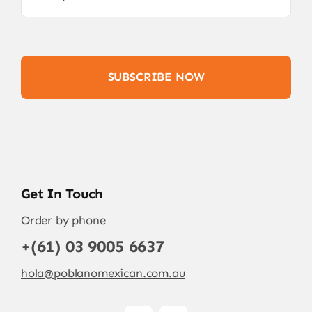
SUBSCRIBE NOW
Get In Touch
Order by phone
+(61) 03 9005 6637
hola@poblanomexican.com.au