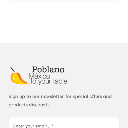
Sign up to our newsletter for special offers and
products discounts