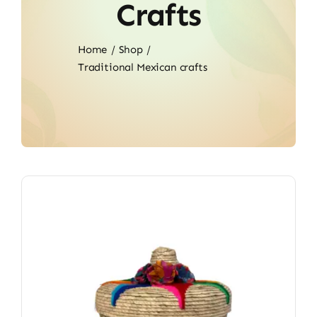
Crafts
Home
Shop
Traditional Mexican crafts