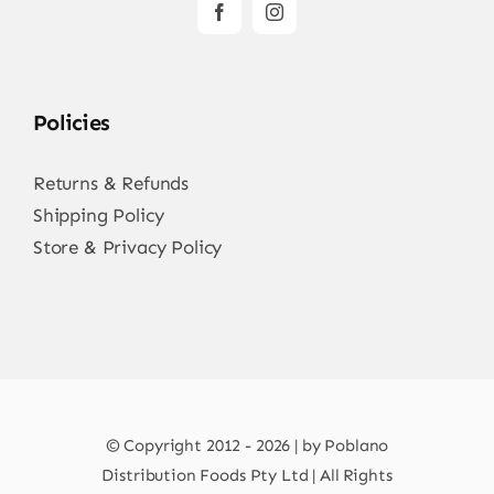
Policies
Returns & Refunds
Shipping Policy
Store & Privacy Policy
© Copyright 2012 - 2026 | by Poblano
Distribution Foods Pty Ltd | All Rights