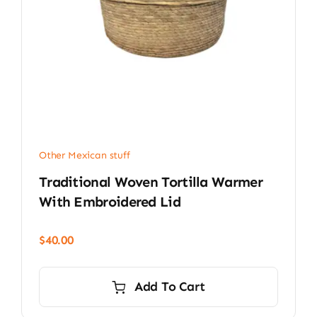
Other Mexican stuff
Traditional Woven Tortilla Warmer
With Embroidered Lid
$
40.00
Add To Cart