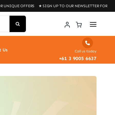
IQUE OFFERS ★ SIGN UP TO OUR NEWSLETTER FOR UNIQUE
t Us
Call us today
+61 3 9005 6637