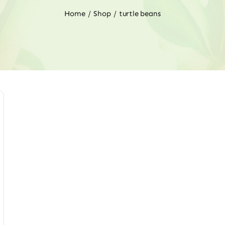
Home
Shop
turtle beans