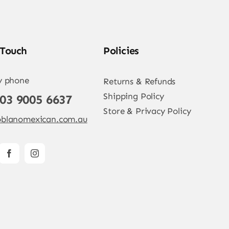
 Touch
Policies
y phone
Returns & Refunds
Shipping Policy
 03 9005 6637
Store & Privacy Policy
blanomexican.com.au