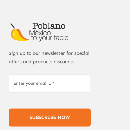
Sign up to our newsletter for special
offers and products discounts
SUBSCRIBE NOW