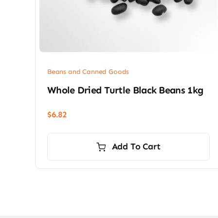
Beans and Canned Goods
Whole Dried Turtle Black Beans 1kg
$
6.82
Add To Cart