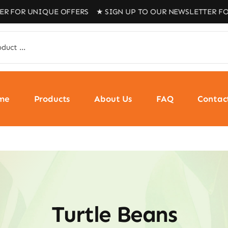
R UNIQUE OFFERS ★ SIGN UP TO OUR NEWSLETTER FOR UN
me
Products
About Us
FAQ
Contac
Turtle Beans