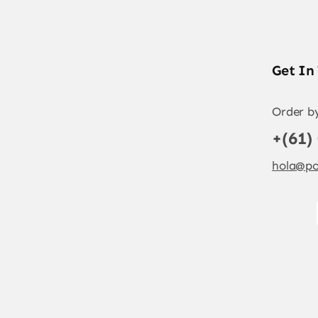
Get In
Order b
+(61)
hola@po