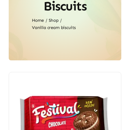
Biscuits
Home
Shop
Vanilla cream biscuits