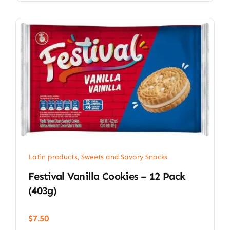
Latin products
,
Sweets and Savory Snacks
Festival Vanilla Cookies – 12 Pack
(403g)
$
7.50