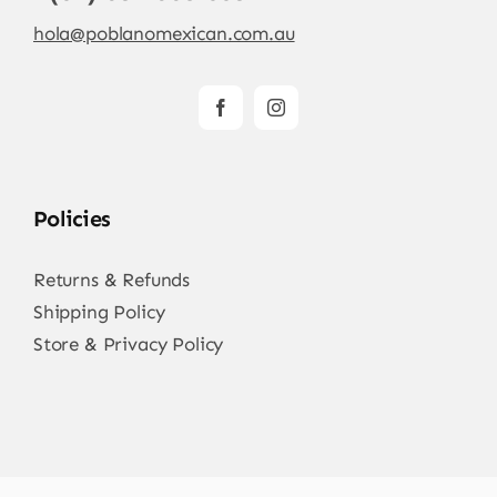
hola@poblanomexican.com.au
Policies
Returns & Refunds
Shipping Policy
Store & Privacy Policy