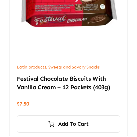
Latin products
,
Sweets and Savory Snacks
Festival Chocolate Biscuits With
Vanilla Cream – 12 Packets (403g)
$
7.50
Add To Cart