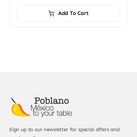
Add To Cart
Sign up to our newsletter for special offers and