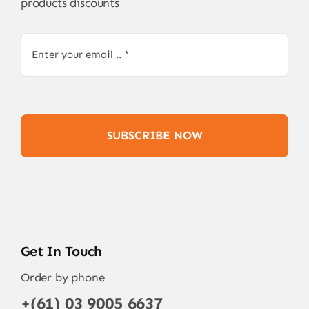
products discounts
SUBSCRIBE NOW
Get In Touch
Order by phone
+(61) 03 9005 6637