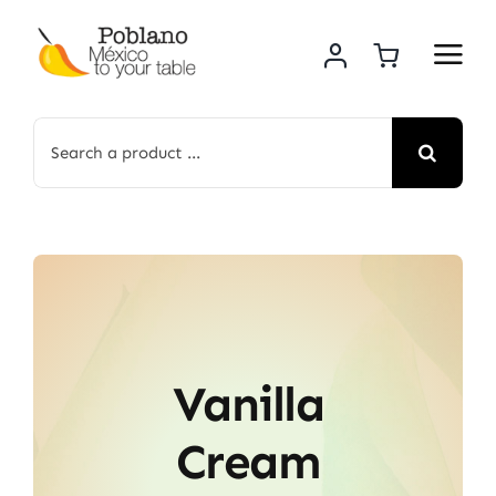
Skip
to
content
Search
for:
Vanilla
Cream