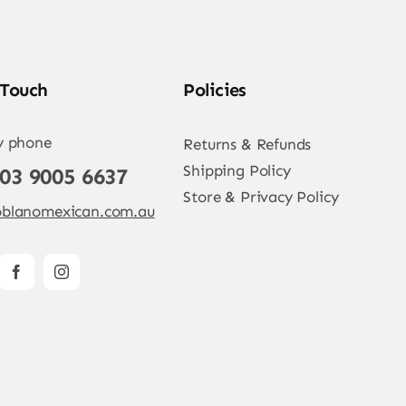
 Touch
Policies
y phone
Returns & Refunds
Shipping Policy
 03 9005 6637
Store & Privacy Policy
blanomexican.com.au