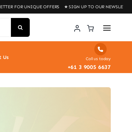
TTER FOR UNIQUE OFFERS ★ SIGN UP TO OUR NEWSLETTER
t Us
Call us today
+61 3 9005 6637