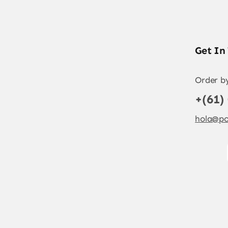
Get In
Order b
+(61)
hola@po