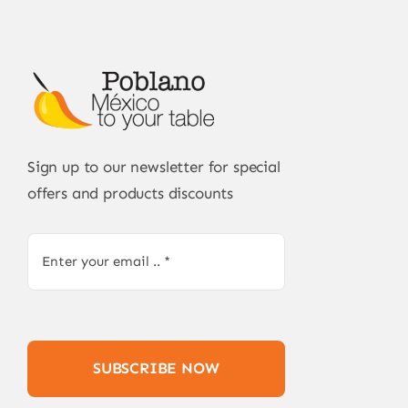
Sign up to our newsletter for special
offers and products discounts
SUBSCRIBE NOW