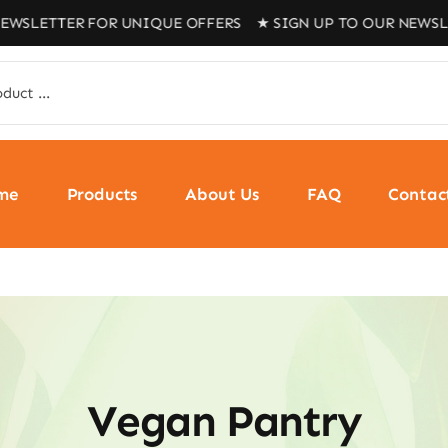
EWSLETTER FOR UNIQUE OFFERS ★ SIGN UP TO OUR NEWSLE
me
Products
About Us
FAQ
Contac
Vegan Pantry