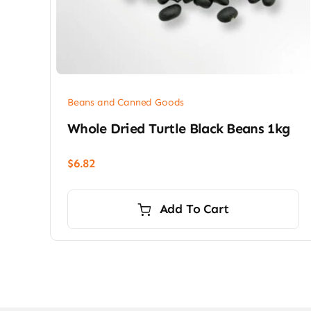
Beans and Canned Goods
Whole Dried Turtle Black Beans 1kg
$
6.82
Add To Cart