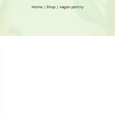
Home
Shop
vegan pantry