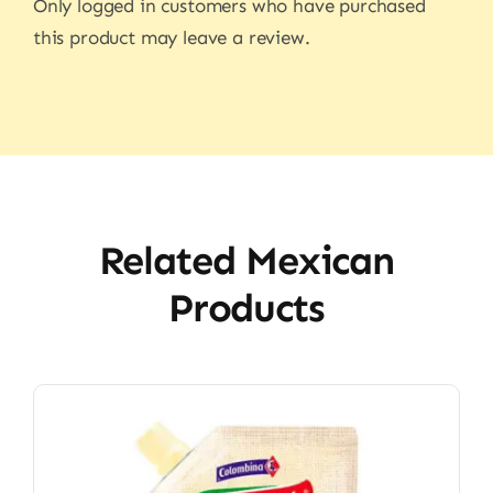
Only logged in customers who have purchased
this product may leave a review.
Related Mexican
Products