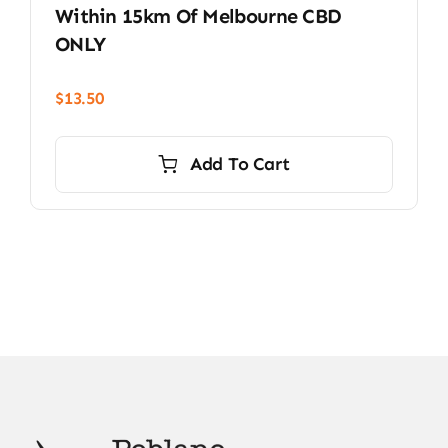
Within 15km Of Melbourne CBD
ONLY
$
13.50
Add To Cart