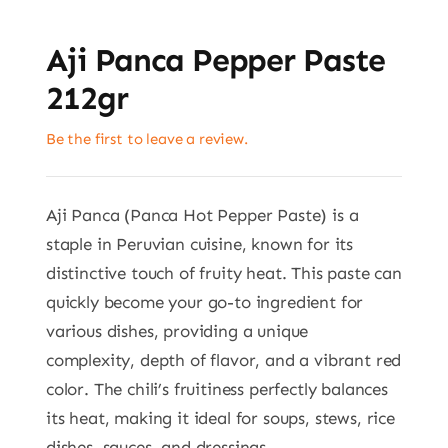
Aji Panca Pepper Paste
212gr
Be the first to leave a review.
Aji Panca (Panca Hot Pepper Paste) is a
staple in Peruvian cuisine, known for its
distinctive touch of fruity heat. This paste can
quickly become your go-to ingredient for
various dishes, providing a unique
complexity, depth of flavor, and a vibrant red
color. The chili’s fruitiness perfectly balances
its heat, making it ideal for soups, stews, rice
dishes, sauces, and dressings.