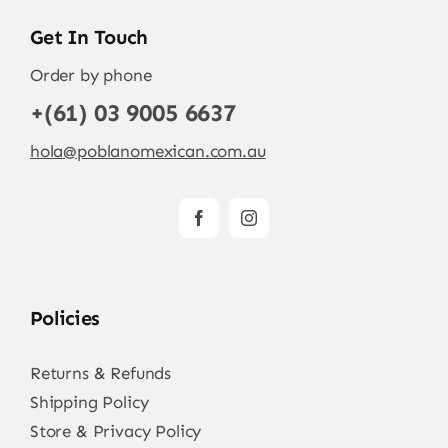
Get In Touch
Order by phone
+(61) 03 9005 6637
hola@poblanomexican.com.au
Policies
Returns & Refunds
Shipping Policy
Store & Privacy Policy