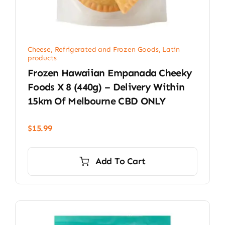
Cheese, Refrigerated and Frozen Goods
,
Latin
products
Frozen Hawaiian Empanada Cheeky
Foods X 8 (440g) – Delivery Within
15km Of Melbourne CBD ONLY
$
15.99
Add To Cart