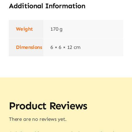
Additional Information
Weight
170 g
Dimensions
6 × 6 × 12 cm
Product Reviews
There are no reviews yet.