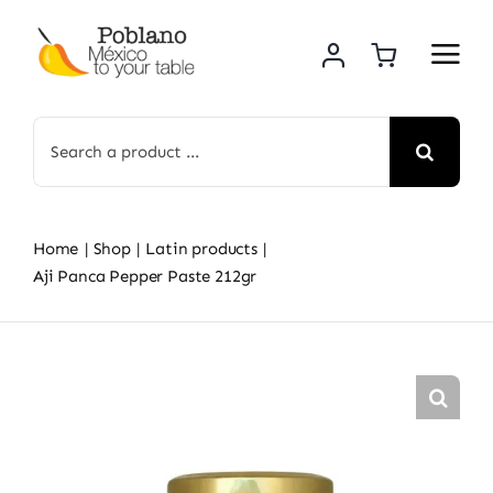
Skip
to
content
Search
for:
Home
Shop
Latin products
Aji Panca Pepper Paste 212gr