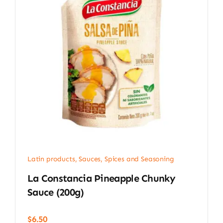
Latin products
,
Sauces, Spices and Seasoning
La Constancia Pineapple Chunky
Sauce (200g)
$
6.50