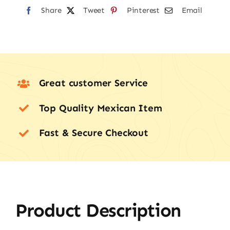
Share
Tweet
Pinterest
Email
Great customer Service
Top Quality Mexican Item
Fast & Secure Checkout
Product Description