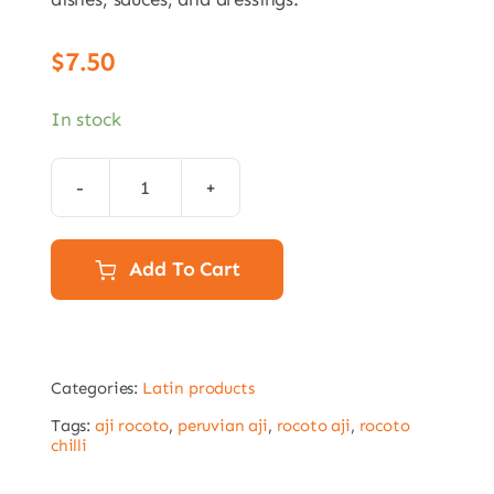
$
7.50
In stock
Aji
Panca
Pepper
Add To Cart
Paste
212gr
quantity
Categories:
Latin products
Tags:
aji rocoto
,
peruvian aji
,
rocoto aji
,
rocoto
chilli