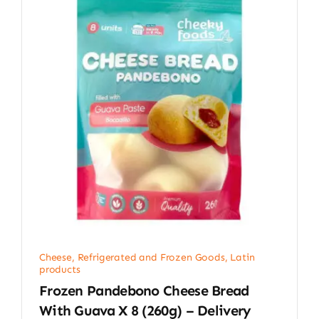
Cheese, Refrigerated and Frozen Goods
,
Latin
products
Frozen Pandebono Cheese Bread
With Guava X 8 (260g) – Delivery