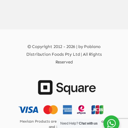
© Copyright 2012 - 2026 | by Poblano
Distribution Foods Pty Ltd | All Rights
Reserved
Mexican Products are 100% Safe for Human Health
Need Help?
Chat with us
and Environment.