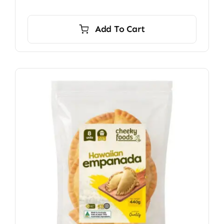
Add To Cart