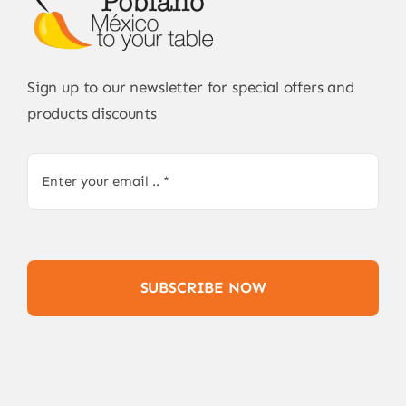
Sign up to our newsletter for special offers and
products discounts
SUBSCRIBE NOW