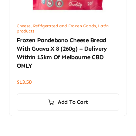
Cheese, Refrigerated and Frozen Goods
,
Latin
products
Frozen Pandebono Cheese Bread
With Guava X 8 (260g) – Delivery
Within 15km Of Melbourne CBD
ONLY
$
13.50
Add To Cart