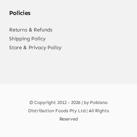
Policies
Returns & Refunds
Shipping Policy
Store & Privacy Policy
© Copyright 2012 - 2026 | by Poblano
Distribution Foods Pty Ltd | All Rights
Reserved