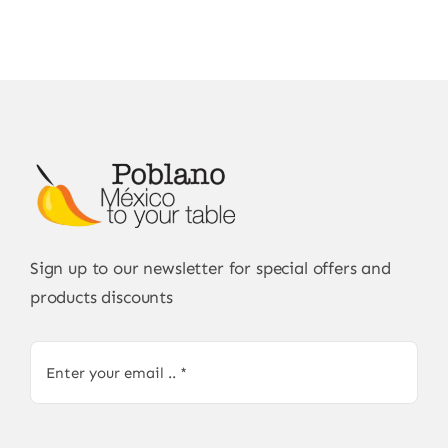
Sign up to our newsletter for special offers and
products discounts