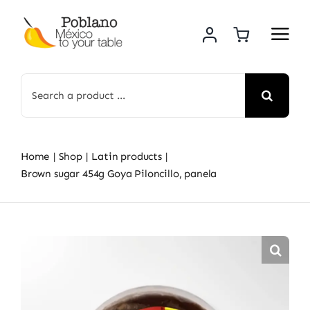
Skip
to
content
Search
for:
Home
Shop
Latin products
Brown sugar 454g Goya Piloncillo, panela