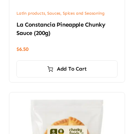
Latin products
,
Sauces, Spices and Seasoning
La Constancia Pineapple Chunky
Sauce (200g)
$
6.50
Add To Cart