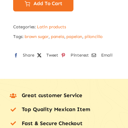
454g
Add To Cart
Goya
Piloncillo,
Categories:
Latin products
panela
quantity
Tags:
brown sugar
,
panela
,
papelon
,
piloncillo
Share
Tweet
Pinterest
Email
Great customer Service
Top Quality Mexican Item
Fast & Secure Checkout