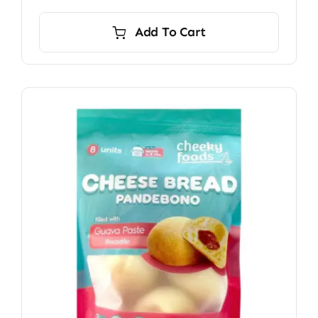
Add To Cart