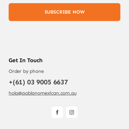
SUBSCRIBE NOW
Get In Touch
Order by phone
+(61) 03 9005 6637
hola@poblanomexican.com.au