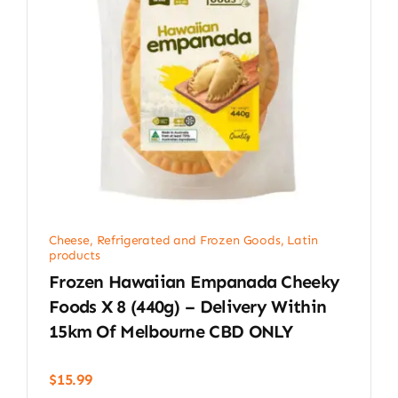
Cheese, Refrigerated and Frozen Goods
,
Latin
products
Frozen Hawaiian Empanada Cheeky
Foods X 8 (440g) – Delivery Within
15km Of Melbourne CBD ONLY
$
15.99