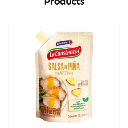
Products