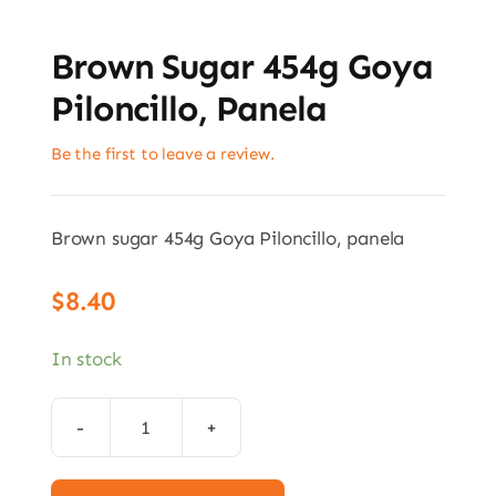
Brown Sugar 454g Goya
Piloncillo, Panela
Be the first to leave a review.
Brown sugar 454g Goya Piloncillo, panela
$
8.40
In stock
Brown
sugar