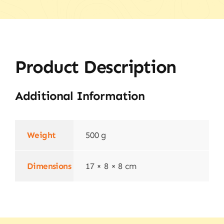
Product Description
Additional Information
Weight
500 g
Dimensions
17 × 8 × 8 cm