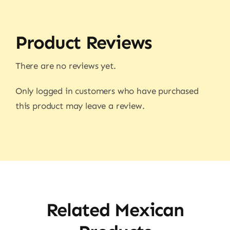
Product Reviews
There are no reviews yet.
Only logged in customers who have purchased
this product may leave a review.
Related Mexican